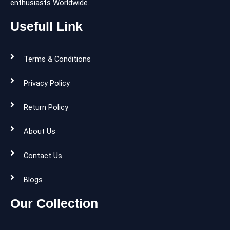
enthusiasts Worldwide.
Usefull Link
Terms & Conditions
Privacy Policy
Return Policy
About Us
Contact Us
Blogs
Our Collection