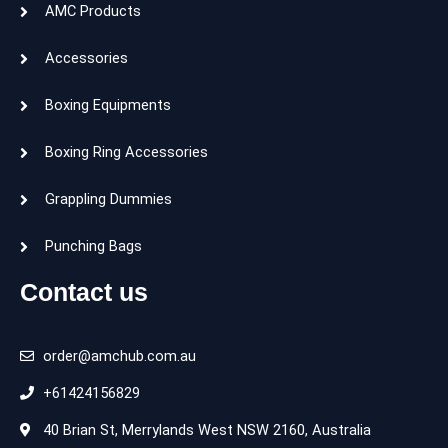
AMC Products
Accessories
Boxing Equipments
Boxing Ring Accessories
Grappling Dummies
Punching Bags
Contact us
order@amchub.com.au
+61424156829
40 Brian St, Merrylands West NSW 2160, Australia