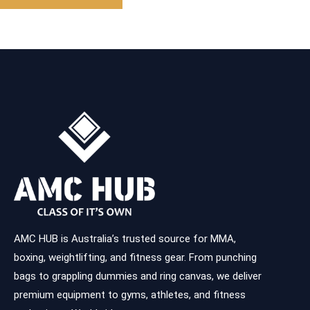
AMC HUB is Australia’s trusted source for MMA,
boxing, weightlifting, and fitness gear. From punching
bags to grappling dummies and ring canvas, we deliver
premium equipment to gyms, athletes, and fitness