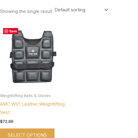
Showing the single result
This
Save
product
has
multiple
variants.
The
options
may
be
Weightlifting Belts & Gloves
chosen
AMC WV1 Leather Weightlifting
on
Vest
the
$
72.99
product
SELECT OPTIONS
page