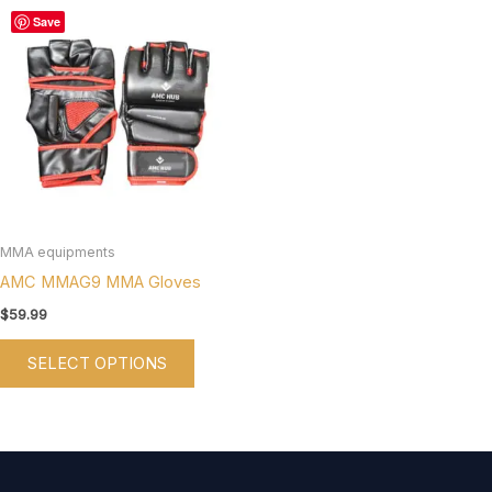
This
Save
product
has
multiple
variants.
The
options
may
be
MMA equipments
chosen
AMC MMAG9 MMA Gloves
on
$
59.99
the
SELECT OPTIONS
product
page