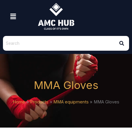
Skip
to
Menu
content
MMA Gloves
Home
Products
MMA equipments
MMA Gloves