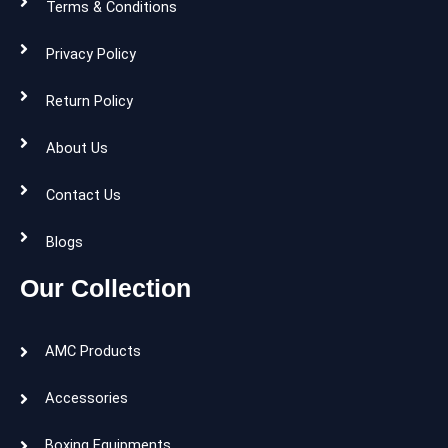
Terms & Conditions
Privacy Policy
Return Policy
About Us
Contact Us
Blogs
Our Collection
AMC Products
Accessories
Boxing Equipments