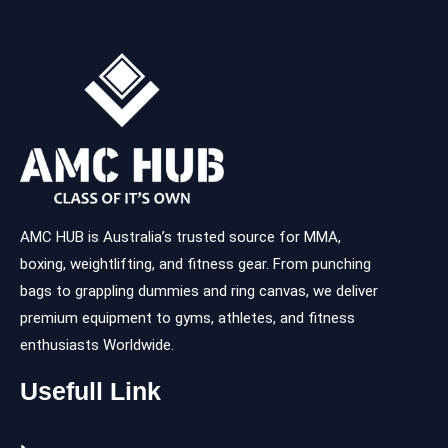
AMC HUB is Australia’s trusted source for MMA,
boxing, weightlifting, and fitness gear. From punching
bags to grappling dummies and ring canvas, we deliver
premium equipment to gyms, athletes, and fitness
enthusiasts Worldwide.
Usefull Link