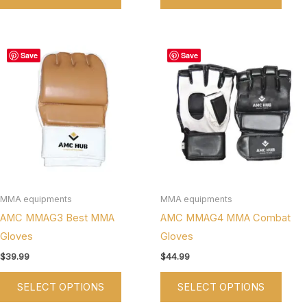
This
This
Save
Save
product
produ
has
has
multiple
multi
variants.
varian
The
The
options
optio
may
may
be
be
MMA equipments
MMA equipments
chosen
chos
AMC MMAG3 Best MMA
AMC MMAG4 MMA Combat
on
on
Gloves
Gloves
the
the
$
39.99
$
44.99
product
produ
SELECT OPTIONS
SELECT OPTIONS
page
page