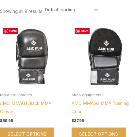
Showing all 9 results
This
This
Save
Save
product
produ
has
has
multiple
multi
variants.
varian
The
The
options
optio
may
may
be
be
MMA equipments
MMA equipments
chosen
chos
AMC MMAG1 Black MMA
AMC MMAG2 MMA Training
on
on
Gloves
Gear
the
the
$
39.99
$
37.99
product
produ
SELECT OPTIONS
SELECT OPTIONS
page
page