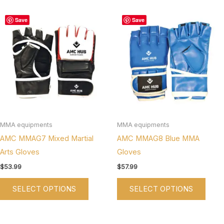
This
This
Save
Save
product
produ
has
has
multiple
multi
variants.
varian
The
The
options
optio
may
may
be
be
MMA equipments
MMA equipments
chosen
chos
AMC MMAG7 Mixed Martial
AMC MMAG8 Blue MMA
on
on
Arts Gloves
Gloves
the
the
$
53.99
$
57.99
product
produ
SELECT OPTIONS
SELECT OPTIONS
page
page