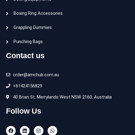
Boxing Ring Accessories
Grappling Dummies
Punching Bags
Contact us
order@amchub.com.au
+61424156829
40 Brian St, Merrylands West NSW 2160, Australia
Follow Us
F
L
I
W
a
i
n
h