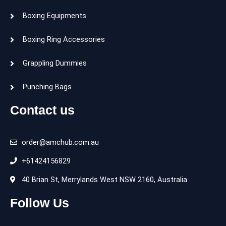
Boxing Equipments
Boxing Ring Accessories
Grappling Dummies
Punching Bags
Contact us
order@amchub.com.au
+61424156829
40 Brian St, Merrylands West NSW 2160, Australia
Follow Us