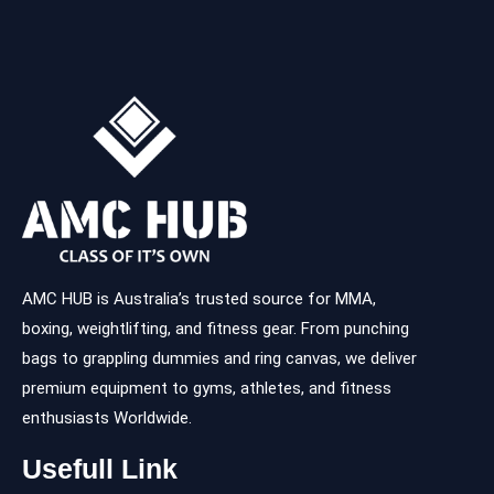
AMC HUB is Australia’s trusted source for MMA,
boxing, weightlifting, and fitness gear. From punching
bags to grappling dummies and ring canvas, we deliver
premium equipment to gyms, athletes, and fitness
enthusiasts Worldwide.
Usefull Link