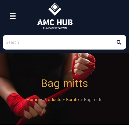
Skip
to
Menu
content
Bag mitts
Home
Products
Karate
Bag mitts