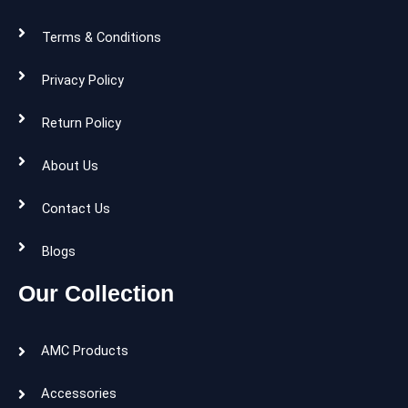
Terms & Conditions
Privacy Policy
Return Policy
About Us
Contact Us
Blogs
Our Collection
AMC Products
Accessories