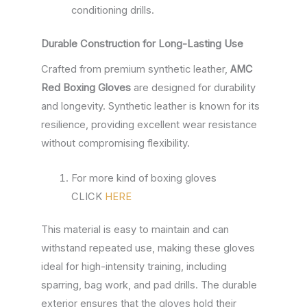
conditioning drills.
Durable Construction for Long-Lasting Use
Crafted from premium synthetic leather,
AMC
Red Boxing Gloves
are designed for durability
and longevity. Synthetic leather is known for its
resilience, providing excellent wear resistance
without compromising flexibility.
For more kind of boxing gloves
CLICK
HERE
This material is easy to maintain and can
withstand repeated use, making these gloves
ideal for high-intensity training, including
sparring, bag work, and pad drills. The durable
exterior ensures that the gloves hold their