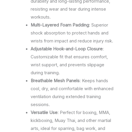
durability and long-lasting performance,
resisting wear and tear during intense
workouts.
Multi-Layered Foam Padding
: Superior
shock absorption to protect hands and
wrists from impact and reduce injury risk.
Adjustable Hook-and-Loop Closure
:
Customizable fit that ensures comfort,
wrist support, and prevents slippage
during training.
Breathable Mesh Panels
: Keeps hands
cool, dry, and comfortable with enhanced
ventilation during extended training
sessions.
Versatile Use
: Perfect for boxing, MMA,
kickboxing, Muay Thai, and other martial
arts, ideal for sparring, bag work, and