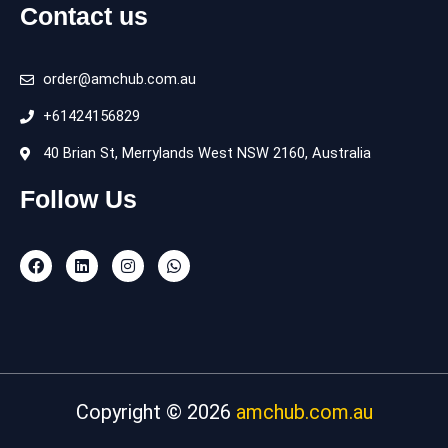
Contact us
order@amchub.com.au
+61424156829
40 Brian St, Merrylands West NSW 2160, Australia
Follow Us
F
L
I
W
a
i
n
h
c
n
s
a
e
k
t
t
b
e
a
s
o
d
g
a
o
i
r
p
k
n
a
p
m
Copyright © 2026
amchub.com.au