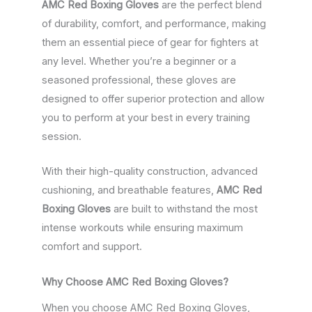
AMC Red Boxing Gloves
are the perfect blend
of durability, comfort, and performance, making
them an essential piece of gear for fighters at
any level. Whether you’re a beginner or a
seasoned professional, these gloves are
designed to offer superior protection and allow
you to perform at your best in every training
session.
With their high-quality construction, advanced
cushioning, and breathable features,
AMC Red
Boxing Gloves
are built to withstand the most
intense workouts while ensuring maximum
comfort and support.
Why Choose AMC Red Boxing Gloves?
When you choose AMC Red Boxing Gloves,