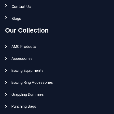
Contact Us
Blogs
Our Collection
AMC Products
Accessories
Boxing Equipments
Boxing Ring Accessories
Grappling Dummies
Punching Bags