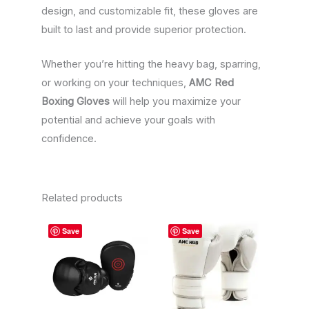
design, and customizable fit, these gloves are
built to last and provide superior protection.
Whether you’re hitting the heavy bag, sparring,
or working on your techniques,
AMC Red
Boxing Gloves
will help you maximize your
potential and achieve your goals with
confidence.
Related products
This
This
Save
Save
product
product
has
has
multiple
multiple
variants.
variants.