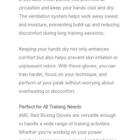
circulation and keep your hands cool and dry.
The ventilation system helps wick away sweat
and moisture, preventing build-up and reducing
discomfort during long training sessions.
Keeping your hands dry not only enhances
comfort but also helps prevent skin irritation or
unpleasant odors. With these gloves, you can
train harder, focus on your technique, and
perform at your peak without worrying about
overheating or discomfort.
Perfect for All Training Needs
AMC Red Boxing Gloves are versatile enough
to handle a wide range of training activities.
Whether you’re working on your power