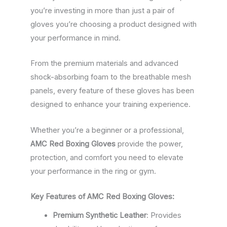
you’re investing in more than just a pair of
gloves you’re choosing a product designed with
your performance in mind.
From the premium materials and advanced
shock-absorbing foam to the breathable mesh
panels, every feature of these gloves has been
designed to enhance your training experience.
Whether you’re a beginner or a professional,
AMC Red Boxing Gloves
provide the power,
protection, and comfort you need to elevate
your performance in the ring or gym.
Key Features of AMC Red Boxing Gloves:
Premium Synthetic Leather
: Provides