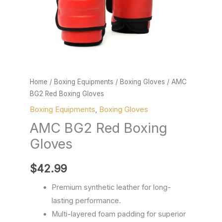
Home
/
Boxing Equipments
/
Boxing Gloves
/ AMC
BG2 Red Boxing Gloves
Boxing Equipments
,
Boxing Gloves
AMC BG2 Red Boxing
Gloves
$
42.99
Premium synthetic leather for long-
lasting performance.
Multi-layered foam padding for superior