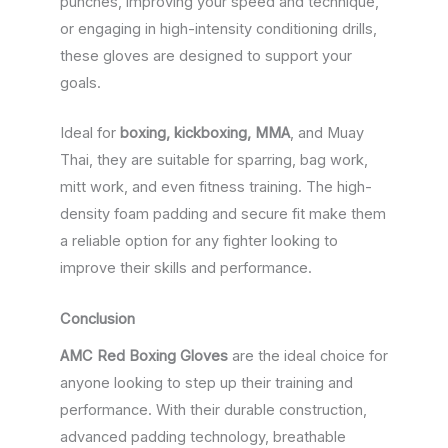
punches, improving your speed and technique,
or engaging in high-intensity conditioning drills,
these gloves are designed to support your
goals.
Ideal for
boxing, kickboxing, MMA
, and Muay
Thai, they are suitable for sparring, bag work,
mitt work, and even fitness training. The high-
density foam padding and secure fit make them
a reliable option for any fighter looking to
improve their skills and performance.
Conclusion
AMC Red Boxing Gloves
are the ideal choice for
anyone looking to step up their training and
performance. With their durable construction,
advanced padding technology, breathable