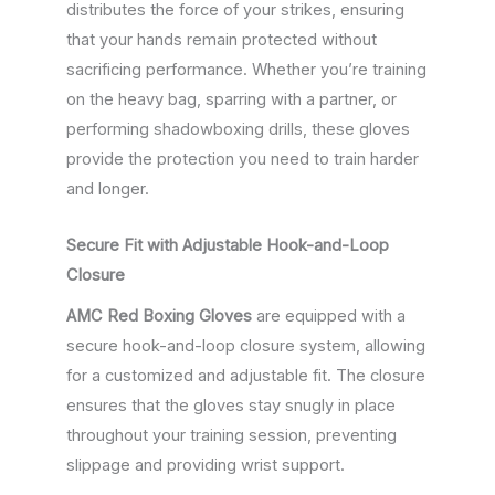
distributes the force of your strikes, ensuring
that your hands remain protected without
sacrificing performance. Whether you’re training
on the heavy bag, sparring with a partner, or
performing shadowboxing drills, these gloves
provide the protection you need to train harder
and longer.
Secure Fit with Adjustable Hook-and-Loop
Closure
AMC Red Boxing Gloves
are equipped with a
secure hook-and-loop closure system, allowing
for a customized and adjustable fit. The closure
ensures that the gloves stay snugly in place
throughout your training session, preventing
slippage and providing wrist support.