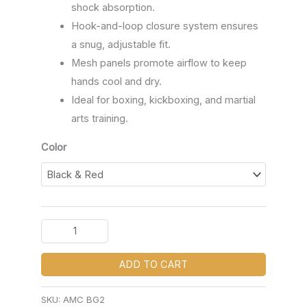
shock absorption.
Hook-and-loop closure system ensures
a snug, adjustable fit.
Mesh panels promote airflow to keep
hands cool and dry.
Ideal for boxing, kickboxing, and martial
arts training.
Color
ADD TO CART
SKU:
AMC BG2