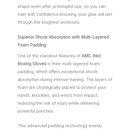
shape even after prolonged use, so you can
train with confidence knowing your gear will last
through the toughest workouts.
Superior Shock Absorption with Multi-Layered
Foam Padding
One of the standout features of
AMC Red
Boxing Gloves
is their multi-layered foam
padding, which offers exceptional shock
absorption during intense training. The layers of
foam are strategically placed to protect your
hands, knuckles, and wrists from impact,
reducing the risk of injury while delivering
powerful punches.
This advanced padding technology evenly