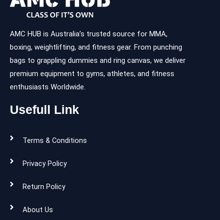
AMC HUB is Australia’s trusted source for MMA,
boxing, weightlifting, and fitness gear. From punching
bags to grappling dummies and ring canvas, we deliver
premium equipment to gyms, athletes, and fitness
enthusiasts Worldwide.
Usefull Link
Terms & Conditions
Privacy Policy
Return Policy
About Us