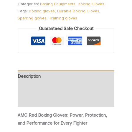
Categories:
Boxing Equipments
,
Boxing Gloves
Tags:
Boxing gloves
,
Durable Boxing Gloves
,
Sparring gloves
,
Training gloves
Guaranteed Safe Checkout
Description
Additional information
Reviews (0)
AMC Red Boxing Gloves: Power, Protection,
and Performance for Every Fighter