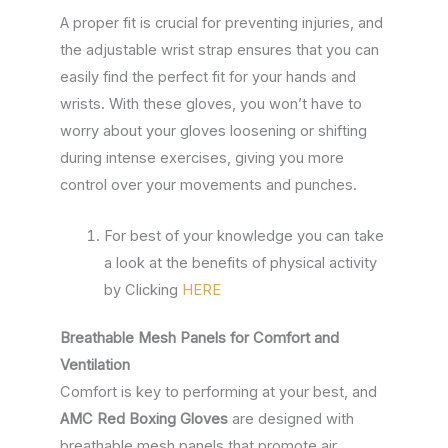
A proper fit is crucial for preventing injuries, and
the adjustable wrist strap ensures that you can
easily find the perfect fit for your hands and
wrists. With these gloves, you won’t have to
worry about your gloves loosening or shifting
during intense exercises, giving you more
control over your movements and punches.
For best of your knowledge you can take
a look at the benefits of physical activity
by Clicking
HERE
Breathable Mesh Panels for Comfort and
Ventilation
Comfort is key to performing at your best, and
AMC Red Boxing Gloves
are designed with
breathable mesh panels that promote air