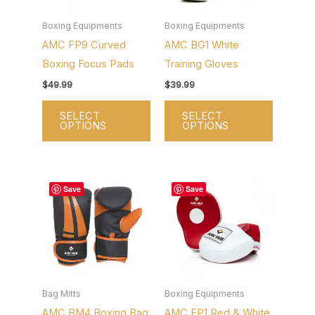
The
The
options
options
Boxing Equipments
Boxing Equipments
AMC FP9 Curved
AMC BG1 White
may
may
Boxing Focus Pads
Training Gloves
be
be
chosen
chosen
$
49.99
$
39.99
on
on
SELECT
SELECT
the
the
OPTIONS
OPTIONS
product
product
page
page
This
This
Save
Save
product
product
has
has
multiple
multiple
variants.
variants.
The
The
options
options
Bag Mitts
Boxing Equipments
AMC BM4 Boxing Bag
AMC FP1 Red & White
may
may