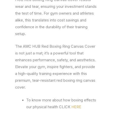
wear and tear, ensuring your investment stands
the test of time. For gym owners and athletes
alike, this translates into cost savings and
confidence in the durability of their training
setup.
The AMC HUB Red Boxing Ring Canvas Cover
is not just a mat; it’s a powerful tool that
enhances performance, safety, and aesthetics.
Elevate your gym, inspire fighters, and provide
a high-quality training experience with this
premium, tear-resistant red boxing ring canvas
cover.
To know more about how boxing effects
our physical health CLICK
HERE