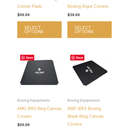
Corner Pads
Boxing Rope Covers
be
be
chosen
chosen
$
99.99
$
39.99
on
on
SELECT
SELECT
the
the
OPTIONS
OPTIONS
product
product
page
page
This
This
Save
Save
product
product
has
has
multiple
multiple
variants.
variants.
The
The
options
options
Boxing Equipments
Boxing Equipments
AMC BR2 Ring Canvas
AMC BR3 Boxing
may
may
Covers
Black Ring Canvas
be
be
Covers
chosen
chosen
$
99.99