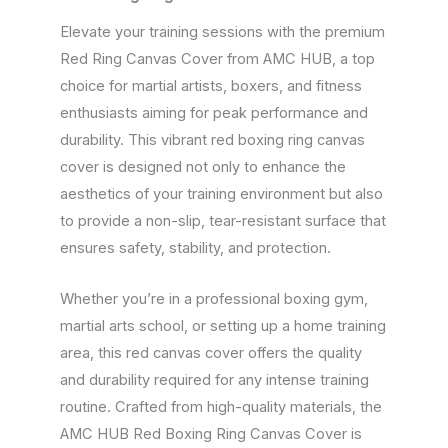
Elevate your training sessions with the premium
Red Ring Canvas Cover from AMC HUB, a top
choice for martial artists, boxers, and fitness
enthusiasts aiming for peak performance and
durability. This vibrant red boxing ring canvas
cover is designed not only to enhance the
aesthetics of your training environment but also
to provide a non-slip, tear-resistant surface that
ensures safety, stability, and protection.
Whether you’re in a professional boxing gym,
martial arts school, or setting up a home training
area, this red canvas cover offers the quality
and durability required for any intense training
routine. Crafted from high-quality materials, the
AMC HUB Red Boxing Ring Canvas Cover is