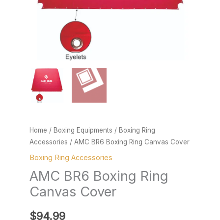
Home
/
Boxing Equipments
/
Boxing Ring
Accessories
/ AMC BR6 Boxing Ring Canvas Cover
Boxing Ring Accessories
AMC BR6 Boxing Ring
Canvas Cover
$
94.99