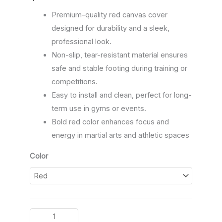
Premium-quality red canvas cover
designed for durability and a sleek,
professional look.
Non-slip, tear-resistant material ensures
safe and stable footing during training or
competitions.
Easy to install and clean, perfect for long-
term use in gyms or events.
Bold red color enhances focus and
energy in martial arts and athletic spaces
Color