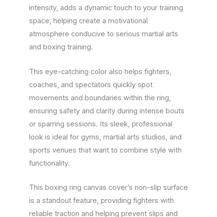
intensity, adds a dynamic touch to your training
space, helping create a motivational
atmosphere conducive to serious martial arts
and boxing training.
This eye-catching color also helps fighters,
coaches, and spectators quickly spot
movements and boundaries within the ring,
ensuring safety and clarity during intense bouts
or sparring sessions. Its sleek, professional
look is ideal for gyms, martial arts studios, and
sports venues that want to combine style with
functionality.
This boxing ring canvas cover’s non-slip surface
is a standout feature, providing fighters with
reliable traction and helping prevent slips and