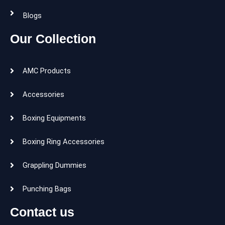
Blogs
Our Collection
AMC Products
Accessories
Boxing Equipments
Boxing Ring Accessories
Grappling Dummies
Punching Bags
Contact us