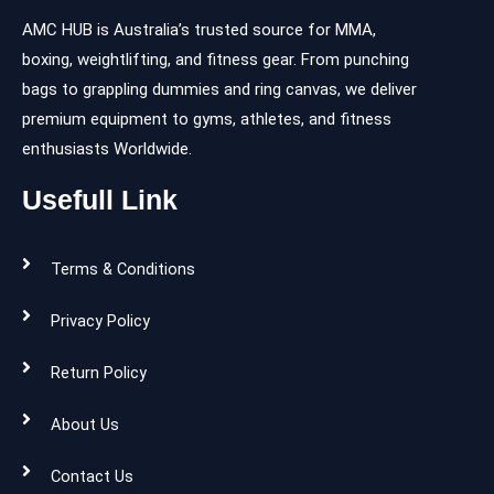
AMC HUB is Australia’s trusted source for MMA,
boxing, weightlifting, and fitness gear. From punching
bags to grappling dummies and ring canvas, we deliver
premium equipment to gyms, athletes, and fitness
enthusiasts Worldwide.
Usefull Link
Terms & Conditions
Privacy Policy
Return Policy
About Us
Contact Us