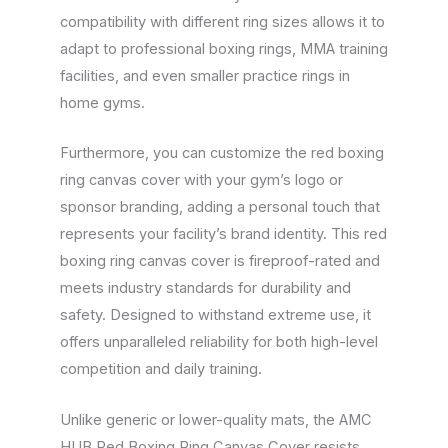
compatibility with different ring sizes allows it to
adapt to professional boxing rings, MMA training
facilities, and even smaller practice rings in
home gyms.
Furthermore, you can customize the red boxing
ring canvas cover with your gym’s logo or
sponsor branding, adding a personal touch that
represents your facility’s brand identity. This red
boxing ring canvas cover is fireproof-rated and
meets industry standards for durability and
safety. Designed to withstand extreme use, it
offers unparalleled reliability for both high-level
competition and daily training.
Unlike generic or lower-quality mats, the AMC
HUB Red Boxing Ring Canvas Cover resists