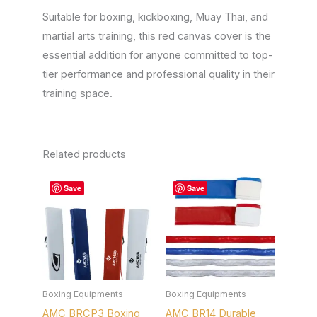
Suitable for boxing, kickboxing, Muay Thai, and
martial arts training, this red canvas cover is the
essential addition for anyone committed to top-
tier performance and professional quality in their
training space.
Related products
This
This
Save
Save
product
product
has
has
multiple
multiple
variants.
variants.
The
The
options
options
Boxing Equipments
Boxing Equipments
AMC BRCP3 Boxing
AMC BR14 Durable
may
may