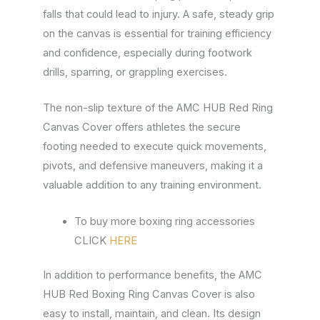
falls that could lead to injury. A safe, steady grip
on the canvas is essential for training efficiency
and confidence, especially during footwork
drills, sparring, or grappling exercises.
The non-slip texture of the AMC HUB Red Ring
Canvas Cover offers athletes the secure
footing needed to execute quick movements,
pivots, and defensive maneuvers, making it a
valuable addition to any training environment.
To buy more boxing ring accessories
CLICK
HERE
In addition to performance benefits, the AMC
HUB Red Boxing Ring Canvas Cover is also
easy to install, maintain, and clean. Its design