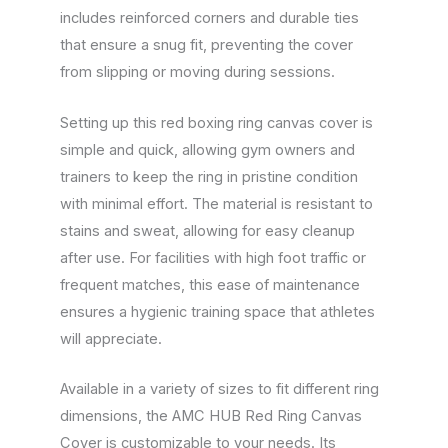
includes reinforced corners and durable ties
that ensure a snug fit, preventing the cover
from slipping or moving during sessions.
Setting up this red boxing ring canvas cover is
simple and quick, allowing gym owners and
trainers to keep the ring in pristine condition
with minimal effort. The material is resistant to
stains and sweat, allowing for easy cleanup
after use. For facilities with high foot traffic or
frequent matches, this ease of maintenance
ensures a hygienic training space that athletes
will appreciate.
Available in a variety of sizes to fit different ring
dimensions, the AMC HUB Red Ring Canvas
Cover is customizable to your needs. Its