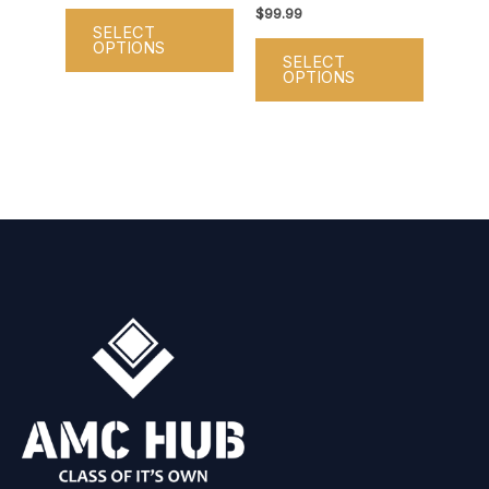
on
on
$
99.99
SELECT
the
the
OPTIONS
SELECT
product
product
OPTIONS
page
page