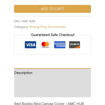
ADD TO CART
SKU:
AMC BR6
Category:
Boxing Ring Accessories
Guaranteed Safe Checkout
Description
Additional information
Reviews (0)
Red Boxing Ring Canvas Cover – AMC HUB