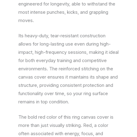
engineered for longevity, able to withstand the
most intense punches, kicks, and grappling
moves.
Its heavy-duty, tear-resistant construction
allows for long-lasting use even during high-
impact, high-frequency sessions, making it ideal
for both everyday training and competitive
environments. The reinforced stitching on the
canvas cover ensures it maintains its shape and
structure, providing consistent protection and
functionality over time, so your ring surface
remains in top condition.
The bold red color of this ring canvas cover is
more than just visually striking. Red, a color
often associated with energy, focus, and