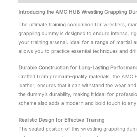
Introducing the AMC HUB Wrestling Grappling D
The ultimate training companion for wrestlers, marti
grappling dummy is designed to endure intense, rig
your training arsenal. Ideal for a range of martial 
allows you to practice essential techniques and dril
Durable Construction for Long-Lasting Performan
Crafted from premium-quality materials, the AMC HU
leather, ensures that it can withstand the wear and 
the dummy’s durability, making it ideal for professi
scheme also adds a modern and bold touch to any 
Realistic Design for Effective Training
The seated position of this wrestling grappling du