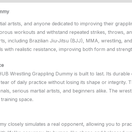
ummy
al artists, and anyone dedicated to improving their grapplin
orous workouts and withstand repeated strikes, throws, and
arts, including Brazilian Jiu-Jitsu (BJJ), MMA, wrestling, an
ls with realistic resistance, improving both form and strengt
ce
B Wrestling Grappling Dummy is built to last. Its durable 
tear of daily practice without losing its shape or integrity
onals, serious martial artists, and beginners alike. The wre
training space.
mmy closely simulates a real opponent, allowing you to prac