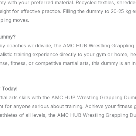
mmy with your preferred material. Recycled textiles, shredde
eight for effective practice. Filling the dummy to 20-25 kg e
pling moves.
Dummy?
d by coaches worldwide, the AMC HUB Wrestling Grappling 
alistic training experience directly to your gym or home, he
se, fitness, or competitive martial arts, this dummy is an i
 Today!
al arts skills with the AMC HUB Wrestling Grappling Dummy.
t for anyone serious about training. Achieve your fitness go
athletes of all levels, the AMC HUB Wrestling Grappling D