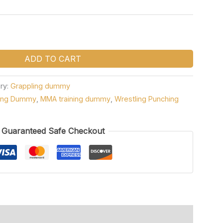
ADD TO CART
ry:
Grappling dummy
ning Dummy
,
MMA training dummy
,
Wrestling Punching
Guaranteed Safe Checkout