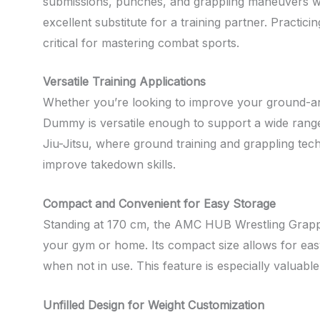
submissions, punches, and grappling maneuvers with 
excellent substitute for a training partner. Pract
critical for mastering combat sports.
Versatile Training Applications
Whether you’re looking to improve your ground-a
Dummy is versatile enough to support a wide range 
Jiu-Jitsu, where ground training and grappling tec
improve takedown skills.
Compact and Convenient for Easy Storage
Standing at 170 cm, the AMC HUB Wrestling Grappli
your gym or home. Its compact size allows for easy 
when not in use. This feature is especially valuabl
Unfilled Design for Weight Customization