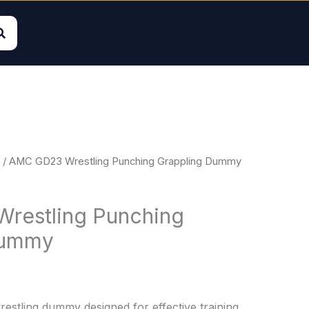
/ AMC GD23 Wrestling Punching Grappling Dummy
restling Punching
Dummy
wrestling dummy designed for effective training