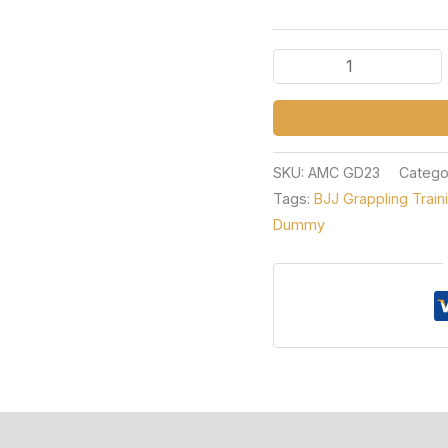
SKU:
AMC GD23
Catego
Tags:
BJJ Grappling Trai
Dummy