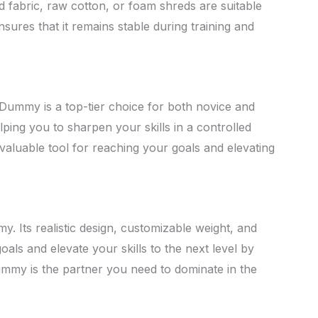
d fabric, raw cotton, or foam shreds are suitable
nsures that it remains stable during training and
Dummy is a top-tier choice for both novice and
lping you to sharpen your skills in a controlled
nvaluable tool for reaching your goals and elevating
 Its realistic design, customizable weight, and
als and elevate your skills to the next level by
ummy is the partner you need to dominate in the