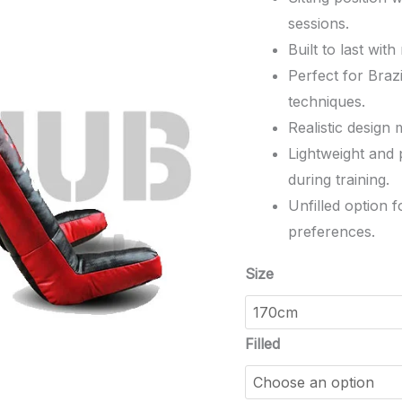
sessions.
Built to last wit
Perfect for Brazi
techniques.
Realistic design
Lightweight and p
during training.
Unfilled option 
preferences.
Size
Filled