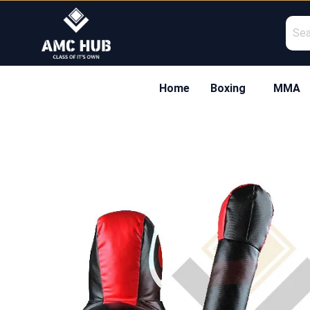
Skip
to
content
Home
Boxing
MMA