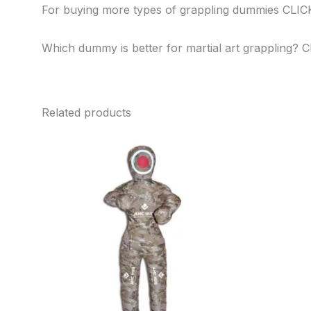
For buying more types of grappling dummies CLI
Which dummy is better for martial art grappling? 
Related products
This
product
has
multiple
variants.
The
options
may
be