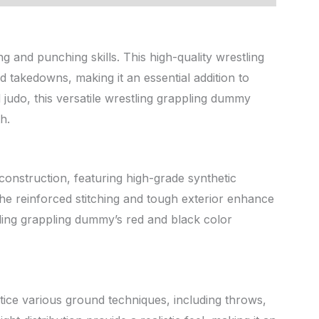
g and punching skills. This high-quality wrestling
 takedowns, making it an essential addition to
d judo, this versatile wrestling grappling dummy
h.
construction, featuring high-grade synthetic
. The reinforced stitching and tough exterior enhance
stling grappling dummy’s red and black color
tice various ground techniques, including throws,