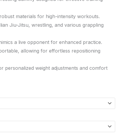
h robust materials for high-intensity workouts.
lian Jiu-Jitsu, wrestling, and various grappling
 mimics a live opponent for enhanced practice.
ortable, allowing for effortless repositioning
for personalized weight adjustments and comfort