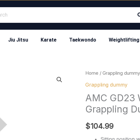
Jiu Jitsu
Karate
Taekwondo
Weightlifting
AMC
Home
/
Grappling dummy
GD23
Grappling dummy
Wrestling
AMC GD23 W
Punching
Grappling 
Grappling
Dummy
$
104.99
quantity
Sitting position 