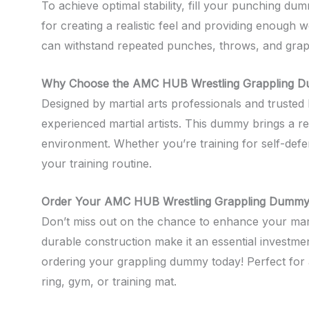
To achieve optimal stability, fill your punching du
for creating a realistic feel and providing enough w
can withstand repeated punches, throws, and grap
Why Choose the AMC HUB Wrestling Grappling 
Designed by martial arts professionals and truste
experienced martial artists. This dummy brings a re
environment. Whether you’re training for self-defen
your training routine.
Order Your AMC HUB Wrestling Grappling Dummy
Don’t miss out on the chance to enhance your marti
durable construction make it an essential investmen
ordering your grappling dummy today! Perfect for 
ring, gym, or training mat.