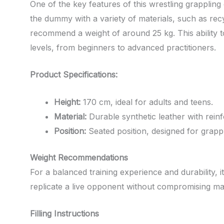
One of the key features of this wrestling grappling 
the dummy with a variety of materials, such as recyc
recommend a weight of around 25 kg. This ability to
levels, from beginners to advanced practitioners.
Product Specifications:
Height:
170 cm, ideal for adults and teens.
Material:
Durable synthetic leather with reinf
Position:
Seated position, designed for grappl
Weight Recommendations
For a balanced training experience and durability, 
replicate a live opponent without compromising ma
Filling Instructions