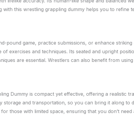
lifelike accuracy. Its human-like shape and balanced weight
icing with this wrestling grappling dummy helps you to refi
nd-pound game, practice submissions, or enhance strikin
of exercises and techniques. Its seated and upright positio
hniques are essential. Wrestlers can also benefit from usin
ng Dummy is compact yet effective, offering a realistic tr
storage and transportation, so you can bring it along to dif
e for those with limited space, ensuring that you don’t need