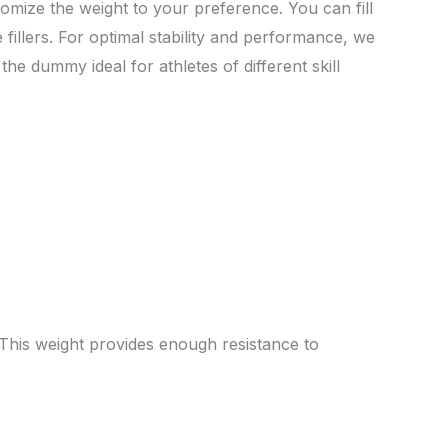
stomize the weight to your preference. You can fill
 fillers. For optimal stability and performance, we
he dummy ideal for athletes of different skill
 This weight provides enough resistance to