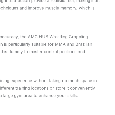
 distribution provide a realistic feel, making it an
ne techniques and improve muscle memory, which is
g accuracy, the AMC HUB Wrestling Grappling
n is particularly suitable for MMA and Brazilian
g this dummy to master control positions and
aining experience without taking up much space in
ferent training locations or store it conveniently
 a large gym area to enhance your skills.