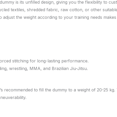
dummy is its unfilled design, giving you the flexibility to cu
led textiles, shredded fabric, raw cotton, or other suitable
 adjust the weight according to your training needs makes t
orced stitching for long-lasting performance.
ing, wrestling, MMA, and Brazilian Jiu-Jitsu.
it’s recommended to fill the dummy to a weight of 20-25 kg.
neuverability.