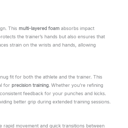
ign. This
multi-layered foam
absorbs impact
rotects the trainer’s hands but also ensures that
uces strain on the wrists and hands, allowing
 fit for both the athlete and the trainer. This
l for
precision training
. Whether you’re refining
 consistent feedback for your punches and kicks.
ing better grip during extended training sessions.
ire rapid movement and quick transitions between