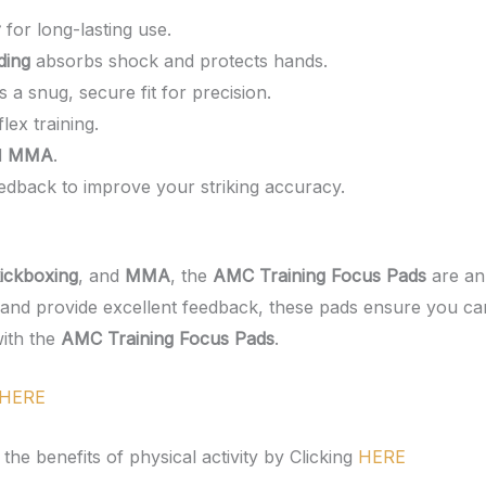
r
for long-lasting use.
ding
absorbs shock and protects hands.
 a snug, secure fit for precision.
flex training.
d
MMA
.
eedback to improve your striking accuracy.
ickboxing
, and
MMA
, the
AMC Training Focus Pads
are an 
, and provide excellent feedback, these pads ensure you ca
with the
AMC Training Focus Pads
.
HERE
he benefits of physical activity by Clicking
HERE