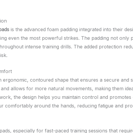
ion
pads
is the advanced foam padding integrated into their des
ring even the most powerful strikes. The padding not only p
roughout intense training drills. The added protection red
isk.
mfort
 ergonomic, contoured shape that ensures a secure and snug
 and allows for more natural movements, making them idea
otwork, the design helps you maintain control and promotes
 comfortably around the hands, reducing fatigue and provid
pads, especially for fast-paced training sessions that requ