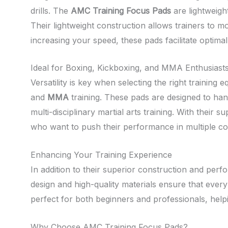
drills. The
AMC Training Focus Pads
are lightweigh
Their lightweight construction allows trainers to m
increasing your speed, these pads facilitate optimal
Ideal for Boxing, Kickboxing, and MMA Enthusiast
Versatility is key when selecting the right training
and
MMA
training. These pads are designed to han
multi-disciplinary martial arts training. With their
who want to push their performance in multiple co
Enhancing Your Training Experience
In addition to their superior construction and per
design and high-quality materials ensure that every
perfect for both beginners and professionals, helpi
Why Choose AMC Training Focus Pads?