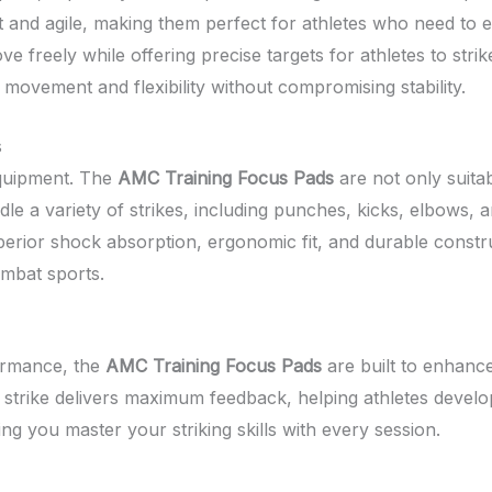
t and agile, making them perfect for athletes who need to e
ove freely while offering precise targets for athletes to st
 movement and flexibility without compromising stability.
s
 equipment. The
AMC Training Focus Pads
are not only suita
dle a variety of strikes, including punches, kicks, elbows,
 superior shock absorption, ergonomic fit, and durable constr
mbat sports.
formance, the
AMC Training Focus Pads
are built to enhance
 strike delivers maximum feedback, helping athletes develop
ng you master your striking skills with every session.