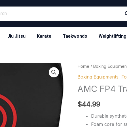
Jiu Jitsu
Karate
Taekwondo
Weightlifting
AMC
Home
/
Boxing Equipmen
FP4
Boxing Equipments
,
Fo
Training
AMC FP4 Tra
Focus
Pads
$
44.99
quantity
Durable synthetic
Foam core for s