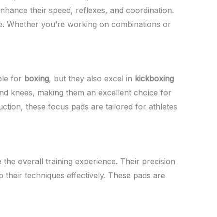
nhance their speed, reflexes, and coordination.
rike. Whether you’re working on combinations or
ble for
boxing
, but they also excel in
kickboxing
 and knees, making them an excellent choice for
uction, these focus pads are tailored for athletes
 the overall training experience. Their precision
 their techniques effectively. These pads are