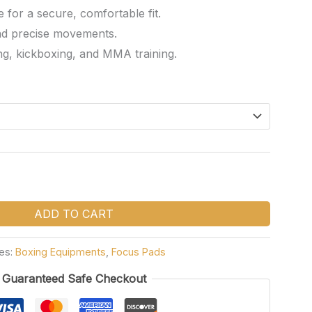
for a secure, comfortable fit.
nd precise movements.
ng, kickboxing, and MMA training.
ADD TO CART
es:
Boxing Equipments
,
Focus Pads
Guaranteed Safe Checkout