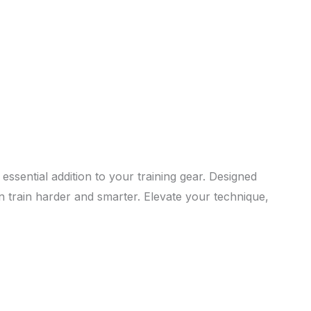
essential addition to your training gear. Designed
n train harder and smarter. Elevate your technique,