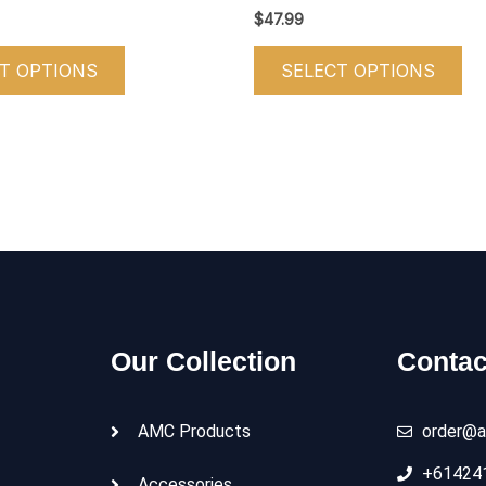
product
pr
$
47.99
page
pa
T OPTIONS
SELECT OPTIONS
Our Collection
Contac
AMC Products
order@a
+61424
Accessories