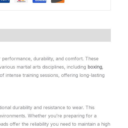
er performance, durability, and comfort. These
rious martial arts disciplines, including
boxing
,
of intense training sessions, offering long-lasting
ional durability and resistance to wear. This
environments. Whether you’re preparing for a
pads offer the reliability you need to maintain a high