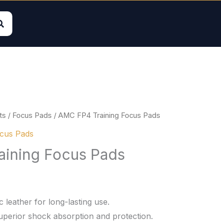
ts
/
Focus Pads
/ AMC FP4 Training Focus Pads
cus Pads
ining Focus Pads
 leather for long-lasting use.
uperior shock absorption and protection.