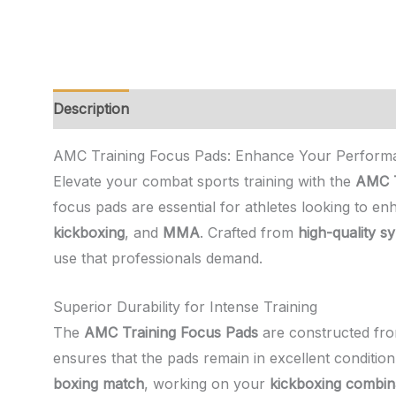
Description
Additional information
Reviews (0)
AMC Training Focus Pads: Enhance Your Performa
Elevate your combat sports training with the
AMC T
focus pads are essential for athletes looking to en
kickboxing
, and
MMA
. Crafted from
high-quality sy
use that professionals demand.
Superior Durability for Intense Training
The
AMC Training Focus Pads
are constructed from 
ensures that the pads remain in excellent conditio
boxing match
, working on your
kickboxing combin