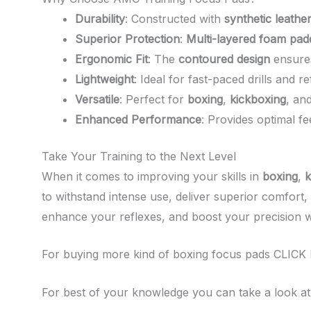
Durability
: Constructed with
synthetic leathe
Superior Protection
:
Multi-layered foam pad
Ergonomic Fit
: The
contoured design
ensures
Lightweight
: Ideal for fast-paced drills and re
Versatile
: Perfect for
boxing
,
kickboxing
, an
Enhanced Performance
: Provides optimal f
Take Your Training to the Next Level
When it comes to improving your skills in
boxing
,
k
to withstand intense use, deliver superior comfort
enhance your reflexes, and boost your precision 
For buying more kind of boxing focus pads CLICK
For best of your knowledge you can take a look at t