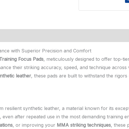
nce with Superior Precision and Comfort
raining Focus Pads
, meticulously designed to offer top-ti
hance their striking accuracy, speed, and technique across va
nthetic leather
, these pads are built to withstand the rigors 
resilient synthetic leather, a material known for its except
n, even after repeated use in the most demanding training 
ations
, or improving your
MMA striking techniques
, these 