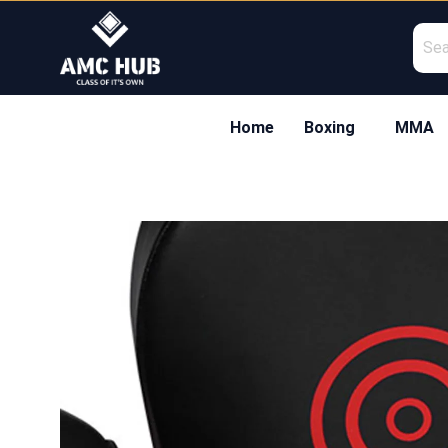
Skip
to
content
Home
Boxing
MMA