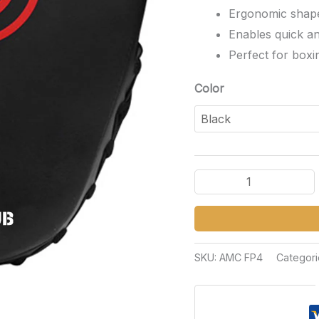
Ergonomic shape 
Enables quick a
Perfect for boxi
Color
SKU:
AMC FP4
Categori