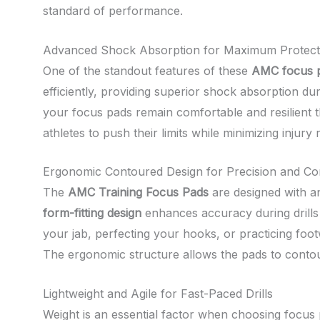
standard of performance.
Advanced Shock Absorption for Maximum Protect
One of the standout features of these
AMC focus 
efficiently, providing superior shock absorption du
your focus pads remain comfortable and resilient th
athletes to push their limits while minimizing injury r
Ergonomic Contoured Design for Precision and Co
The
AMC Training Focus Pads
are designed with an
form-fitting design
enhances accuracy during drills
your jab, perfecting your hooks, or practicing fo
The ergonomic structure allows the pads to contour
Lightweight and Agile for Fast-Paced Drills
Weight is an essential factor when choosing focus 