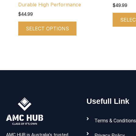
product
Durable High Performance
$
49.99
page
$
44.99
SELEC
SELECT OPTIONS
Usefull Link
Terms & Conditions
AMC HUB is Australia’s trusted
Privacy Policy