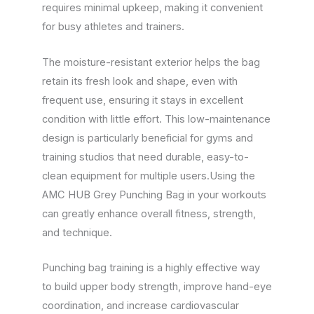
requires minimal upkeep, making it convenient
for busy athletes and trainers.
The moisture-resistant exterior helps the bag
retain its fresh look and shape, even with
frequent use, ensuring it stays in excellent
condition with little effort. This low-maintenance
design is particularly beneficial for gyms and
training studios that need durable, easy-to-
clean equipment for multiple users.Using the
AMC HUB Grey Punching Bag in your workouts
can greatly enhance overall fitness, strength,
and technique.
Punching bag training is a highly effective way
to build upper body strength, improve hand-eye
coordination, and increase cardiovascular