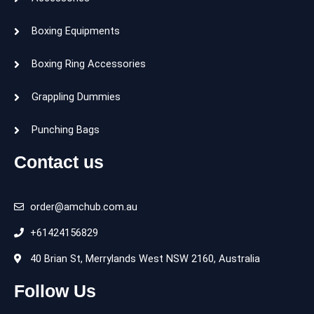
Boxing Equipments
Boxing Ring Accessories
Grappling Dummies
Punching Bags
Contact us
order@amchub.com.au
+61424156829
40 Brian St, Merrylands West NSW 2160, Australia
Follow Us