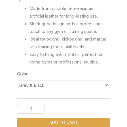
Made from durable, tear-resistant
artificial leather for long-lasting use.
Sleek grey design adds a professional
touch to any gym or training space.
Ideal for boxing, kickboxing, and martial
arts training for all skill levels.
Easy to hang and maintain, perfect for
home gyms or professional studios.
Color
ADD TO CART