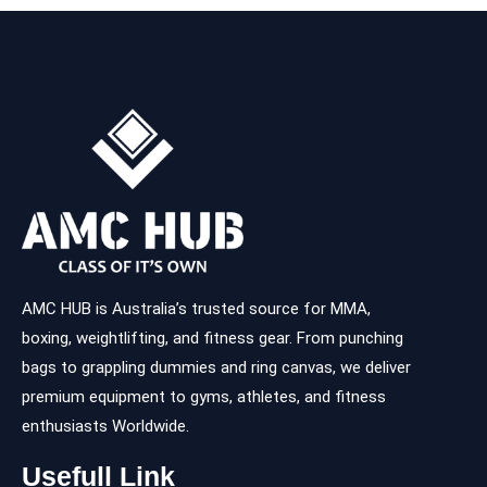
AMC HUB is Australia’s trusted source for MMA,
boxing, weightlifting, and fitness gear. From punching
bags to grappling dummies and ring canvas, we deliver
premium equipment to gyms, athletes, and fitness
enthusiasts Worldwide.
Usefull Link