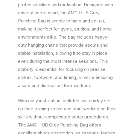
professionalism and motivation. Designed with
ease of use in mind, the AMC HUB Grey
Punching Bag is simple to hang and set up,
making it perfect for gyms, studios, and home
environments alike. The bag includes heavy-
duty hanging chains that provide secure and
stable installation, allowing it to stay in place
even during the most intense sessions. This
stability is essential for focusing on precise
strikes, footwork, and timing, all while ensuring
a safe and distraction-free workout.
With easy installation, athletes can quickly set
up their training space and start working on their
skills without complicated setup procedures.
The AMC HUB Grey Punching Bag offers
excellent shock absorption, an essential feature