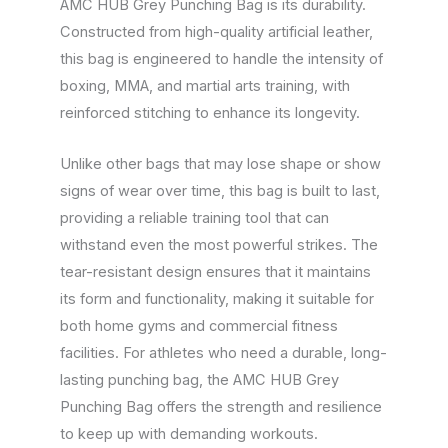
AMC HUB Grey Punching Bag is its durability.
Constructed from high-quality artificial leather,
this bag is engineered to handle the intensity of
boxing, MMA, and martial arts training, with
reinforced stitching to enhance its longevity.
Unlike other bags that may lose shape or show
signs of wear over time, this bag is built to last,
providing a reliable training tool that can
withstand even the most powerful strikes. The
tear-resistant design ensures that it maintains
its form and functionality, making it suitable for
both home gyms and commercial fitness
facilities. For athletes who need a durable, long-
lasting punching bag, the AMC HUB Grey
Punching Bag offers the strength and resilience
to keep up with demanding workouts.