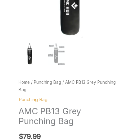
Home
/
Punching Bag
/ AMC PB13 Grey Punching
Bag
Punching Bag
AMC PB13 Grey
Punching Bag
$
79.99