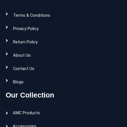
Terms & Conditions
Privacy Policy
Return Policy
About Us
Contact Us
Blogs
Our Collection
AMC Products
Accessories