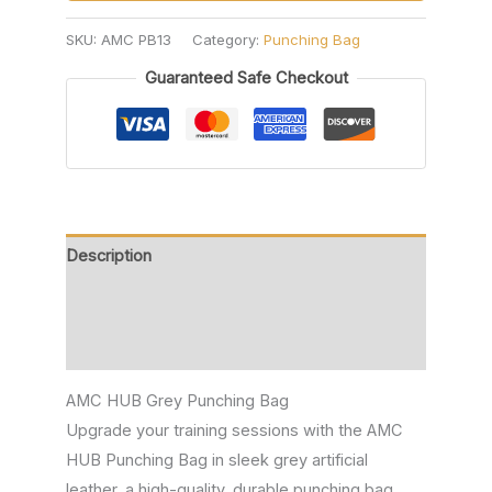
SKU:
AMC PB13
Category:
Punching Bag
Guaranteed Safe Checkout
Description
Additional information
Reviews (0)
AMC HUB Grey Punching Bag
Upgrade your training sessions with the AMC
HUB Punching Bag in sleek grey artificial
leather, a high-quality, durable punching bag