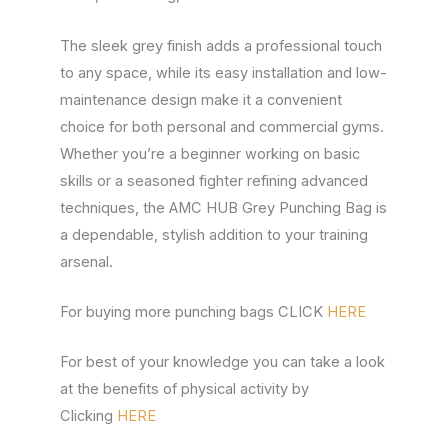
The sleek grey finish adds a professional touch
to any space, while its easy installation and low-
maintenance design make it a convenient
choice for both personal and commercial gyms.
Whether you’re a beginner working on basic
skills or a seasoned fighter refining advanced
techniques, the AMC HUB Grey Punching Bag is
a dependable, stylish addition to your training
arsenal.
For buying more punching bags CLICK
HERE
For best of your knowledge you can take a look
at the benefits of physical activity by
Clicking
HERE