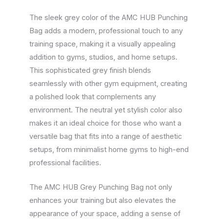
The sleek grey color of the AMC HUB Punching
Bag adds a modern, professional touch to any
training space, making it a visually appealing
addition to gyms, studios, and home setups.
This sophisticated grey finish blends
seamlessly with other gym equipment, creating
a polished look that complements any
environment. The neutral yet stylish color also
makes it an ideal choice for those who want a
versatile bag that fits into a range of aesthetic
setups, from minimalist home gyms to high-end
professional facilities.
The AMC HUB Grey Punching Bag not only
enhances your training but also elevates the
appearance of your space, adding a sense of