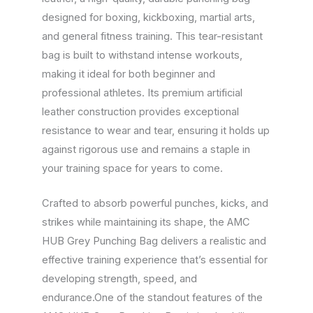
designed for boxing, kickboxing, martial arts,
and general fitness training. This tear-resistant
bag is built to withstand intense workouts,
making it ideal for both beginner and
professional athletes. Its premium artificial
leather construction provides exceptional
resistance to wear and tear, ensuring it holds up
against rigorous use and remains a staple in
your training space for years to come.
Crafted to absorb powerful punches, kicks, and
strikes while maintaining its shape, the AMC
HUB Grey Punching Bag delivers a realistic and
effective training experience that’s essential for
developing strength, speed, and
endurance.One of the standout features of the