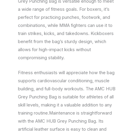
Grey Punching Bag is versatile enough to meet
a wide range of fitness goals. For boxers, it’s
perfect for practicing punches, footwork, and
combinations, while MMA fighters can use it to
train strikes, kicks, and takedowns. Kickboxers
benefit from the bag’s sturdy design, which
allows for high-impact kicks without
compromising stability.
Fitness enthusiasts will appreciate how the bag
supports cardiovascular conditioning, muscle
building, and full-body workouts. The AMC HUB
Grey Punching Bag is suitable for athletes of all
skill levels, making it a valuable addition to any
training routine.Maintenance is straightforward
with the AMC HUB Grey Punching Bag. Its
artificial leather surface is easy to clean and