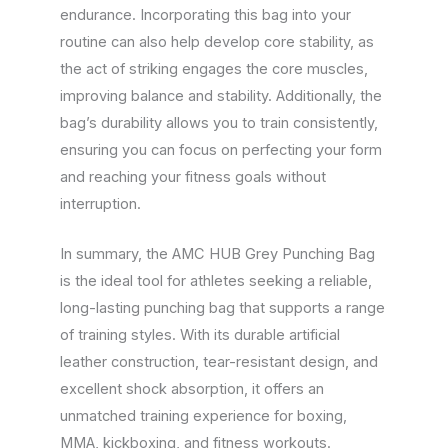
endurance. Incorporating this bag into your
routine can also help develop core stability, as
the act of striking engages the core muscles,
improving balance and stability. Additionally, the
bag’s durability allows you to train consistently,
ensuring you can focus on perfecting your form
and reaching your fitness goals without
interruption.
In summary, the AMC HUB Grey Punching Bag
is the ideal tool for athletes seeking a reliable,
long-lasting punching bag that supports a range
of training styles. With its durable artificial
leather construction, tear-resistant design, and
excellent shock absorption, it offers an
unmatched training experience for boxing,
MMA, kickboxing, and fitness workouts.