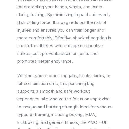
for protecting your hands, wrists, and joints
during training. By minimizing impact and evenly
distributing force, this bag reduces the risk of
injuries and ensures you can train longer and
more comfortably. Effective shock absorption is
crucial for athletes who engage in repetitive
strikes, as it prevents strain on joints and
promotes better endurance.
Whether you’re practicing jabs, hooks, kicks, or
full combination drills, this punching bag
supports a smooth and safe workout
experience, allowing you to focus on improving
technique and building strength.Ideal for various
types of training, including boxing, MMA,
kickboxing, and general fitness, the AMC HUB