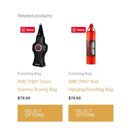
Related products
This
This
Save
Save
product
product
has
has
multiple
multiple
variants.
variants.
The
The
options
options
Punching Bag
Punching Bag
AMC PB21 Torso
AMC PB17 Red
may
may
Dummy Boxing Bag
Hanging Punching Bag
be
be
chosen
chosen
$
79.99
$
74.99
on
on
SELECT
SELECT
the
the
OPTIONS
OPTIONS
product
product
page
page