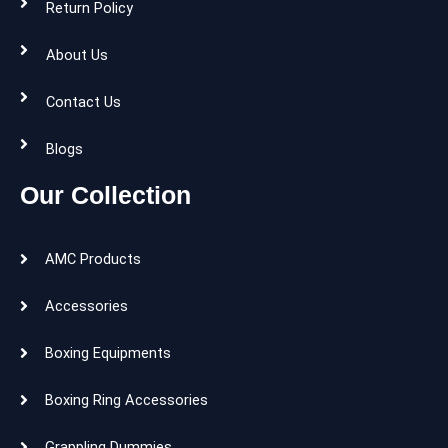
Return Policy
About Us
Contact Us
Blogs
Our Collection
AMC Products
Accessories
Boxing Equipments
Boxing Ring Accessories
Grappling Dummies