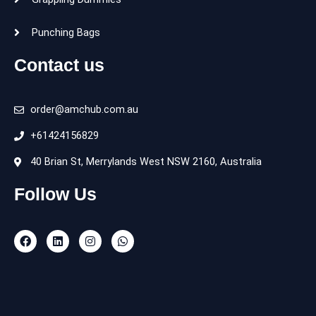
Punching Bags
Contact us
order@amchub.com.au
+61424156829
40 Brian St, Merrylands West NSW 2160, Australia
Follow Us
F
L
I
W
a
i
n
h
c
n
s
a
e
k
t
t
b
e
a
s
o
d
g
a
o
i
r
p
k
n
a
p