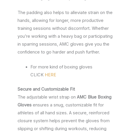
The padding also helps to alleviate strain on the
hands, allowing for longer, more productive
training sessions without discomfort. Whether
you’re working with a heavy bag or participating
in sparring sessions, AMC gloves give you the
confidence to go harder and push further.
For more kind of boxing gloves
CLICK
HERE
Secure and Customizable Fit
The adjustable wrist strap on
AMC Blue Boxing
Gloves
ensures a snug, customizable fit for
athletes of all hand sizes. A secure, reinforced
closure system helps prevent the gloves from
slipping or shifting during workouts, reducing