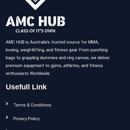
AMC HUB is Australia’s trusted source for MMA,
boxing, weightlifting, and fitness gear. From punching
bags to grappling dummies and ring canvas, we deliver
premium equipment to gyms, athletes, and fitness
enthusiasts Worldwide.
Usefull Link
Terms & Conditions
Privacy Policy