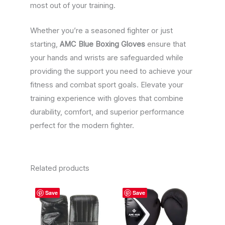
most out of your training.
Whether you’re a seasoned fighter or just
starting,
AMC Blue Boxing Gloves
ensure that
your hands and wrists are safeguarded while
providing the support you need to achieve your
fitness and combat sport goals. Elevate your
training experience with gloves that combine
durability, comfort, and superior performance
perfect for the modern fighter.
Related products
This
This
Save
Save
product
product
has
has