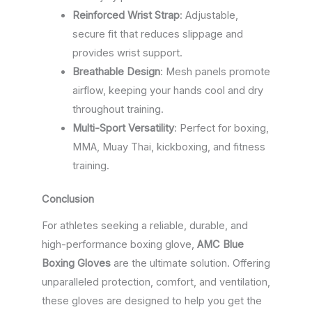
Reinforced Wrist Strap
: Adjustable,
secure fit that reduces slippage and
provides wrist support.
Breathable Design
: Mesh panels promote
airflow, keeping your hands cool and dry
throughout training.
Multi-Sport Versatility
: Perfect for boxing,
MMA, Muay Thai, kickboxing, and fitness
training.
Conclusion
For athletes seeking a reliable, durable, and
high-performance boxing glove,
AMC Blue
Boxing Gloves
are the ultimate solution. Offering
unparalleled protection, comfort, and ventilation,
these gloves are designed to help you get the