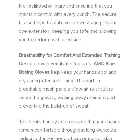
the likelihood of injury and ensuring that you
maintain control with every punch. The secure
fit also helps to stabilize the wrist and prevent
overextension, keeping you safe and allowing
you to perform with precision.
Breathability for Comfort And Extended Training
Designed with ventilation features,
AMC Blue
Boxing Gloves
help keep your hands cool and
dry during intense training. The built-in
breathable mesh panels allow air to circulate
inside the gloves, wicking away moisture and
preventing the build-up of sweat.
This ventilation system ensures that your hands
remain comfortable throughout long workouts,
reducing the likelihood of discomfort or skin