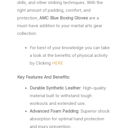
drills, and other striking techniques. With the
right amount of padding, comfort, and
protection,
AMC Blue Boxing Gloves
are a
must-have addition to your martial arts gear
collection.
For best of your knowledge you can take
a look at the benefits of physical activity
by Clicking
HERE
Key Features And Benefits:
Durable Synthetic Leather
: High-quality
material built to withstand tough
workouts and extended use.
Advanced Foam Padding
: Superior shock
absorption for optimal hand protection
and injury prevention.