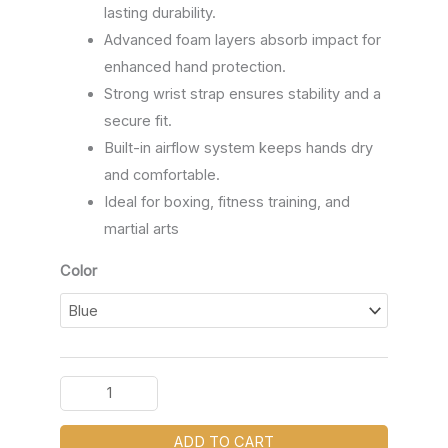
lasting durability.
Advanced foam layers absorb impact for
enhanced hand protection.
Strong wrist strap ensures stability and a
secure fit.
Built-in airflow system keeps hands dry
and comfortable.
Ideal for boxing, fitness training, and
martial arts
Color
ADD TO CART