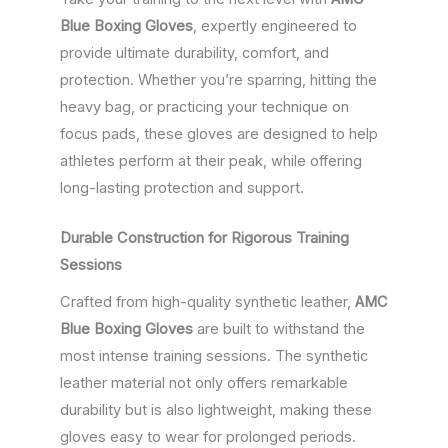
Blue Boxing Gloves
, expertly engineered to
provide ultimate durability, comfort, and
protection. Whether you’re sparring, hitting the
heavy bag, or practicing your technique on
focus pads, these gloves are designed to help
athletes perform at their peak, while offering
long-lasting protection and support.
Durable Construction for Rigorous Training
Sessions
Crafted from high-quality synthetic leather,
AMC
Blue Boxing Gloves
are built to withstand the
most intense training sessions. The synthetic
leather material not only offers remarkable
durability but is also lightweight, making these
gloves easy to wear for prolonged periods.