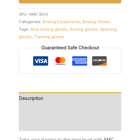
SKU:
AMC BG3
Categories:
Boxing Equipments
,
Boxing Gloves
Tags:
blue boxing gloves
,
Boxing gloves
,
Sparring
gloves
,
Training gloves
Guaranteed Safe Checkout
Description
Additional information
Reviews (0)
Take your training to the next level with
AMC