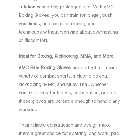
irritation caused by prolonged use. With AMC
Boxing Gloves, you can train for longer, push
your limits, and focus on refining your
techniques without worrying about overheating
or discomfort.
Ideal for Boxing, Kickboxing, MMA, and More
AMC Blue Boxing Gloves
are perfect for a wide
variety of combat sports, including boxing,
kickboxing, MMA, and Muay Thai. Whether
you’re training for fitness, competition, or both,
these gloves are versatile enough to handle any
workout.
Their reliable construction and design make
them a great choice for sparring, bag work, pad