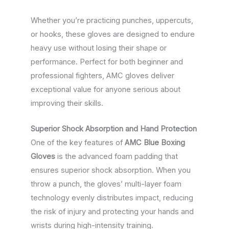
Whether you’re practicing punches, uppercuts,
or hooks, these gloves are designed to endure
heavy use without losing their shape or
performance. Perfect for both beginner and
professional fighters, AMC gloves deliver
exceptional value for anyone serious about
improving their skills.
Superior Shock Absorption and Hand Protection
One of the key features of
AMC Blue Boxing
Gloves
is the advanced foam padding that
ensures superior shock absorption. When you
throw a punch, the gloves’ multi-layer foam
technology evenly distributes impact, reducing
the risk of injury and protecting your hands and
wrists during high-intensity training.