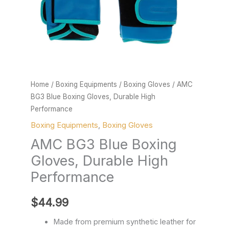
quantity
Home
/
Boxing Equipments
/
Boxing Gloves
/ AMC
BG3 Blue Boxing Gloves, Durable High
Performance
Boxing Equipments
,
Boxing Gloves
AMC BG3 Blue Boxing
Gloves, Durable High
Performance
$
44.99
Made from premium synthetic leather for