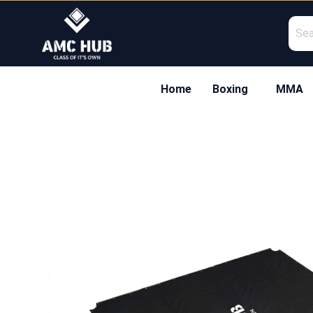
Skip
to
content
Home
Boxing
MMA