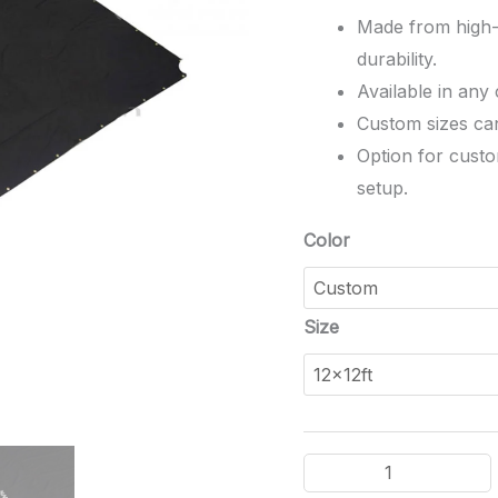
Made from high-q
durability.
Available in any
Custom sizes can 
Option for custo
setup.
Color
Size