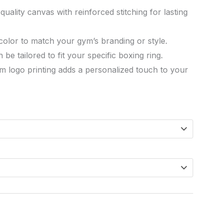
uality canvas with reinforced stitching for lasting
 color to match your gym’s branding or style.
be tailored to fit your specific boxing ring.
m logo printing adds a personalized touch to your