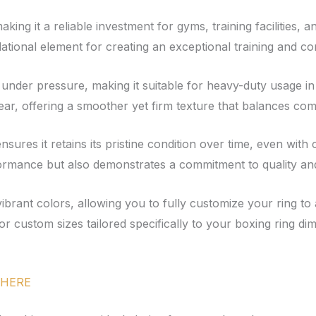
making it a reliable investment for gyms, training facilities
ndational element for creating an exceptional training and c
ent under pressure, making it suitable for heavy-duty usage 
ar, offering a smoother yet firm texture that balances comf
g ensures it retains its pristine condition over time, even wi
ormance but also demonstrates a commitment to quality and 
f vibrant colors, allowing you to fully customize your ring t
r custom sizes tailored specifically to your boxing ring dim
HERE