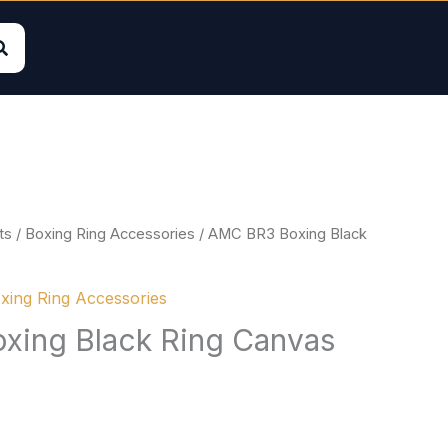
ts
/
Boxing Ring Accessories
/ AMC BR3 Boxing Black
xing Ring Accessories
xing Black Ring Canvas