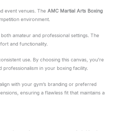
, and event venues. The
AMC Martial Arts Boxing
ompetition environment.
in both amateur and professional settings. The
ort and functionality.
th consistent use. By choosing this canvas, you’re
professionalism in your boxing facility.
o align with your gym’s branding or preferred
ensions, ensuring a flawless fit that maintains a