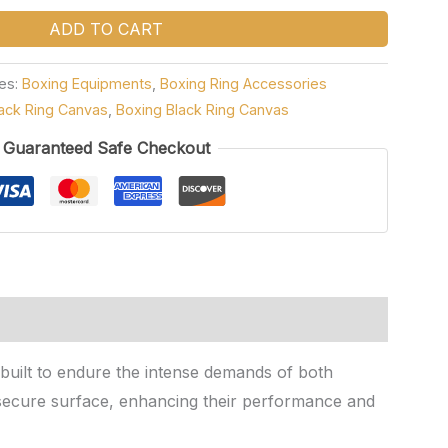
ADD TO CART
es:
Boxing Equipments
,
Boxing Ring Accessories
ack Ring Canvas
,
Boxing Black Ring Canvas
Guaranteed Safe Checkout
s built to endure the intense demands of both
d secure surface, enhancing their performance and