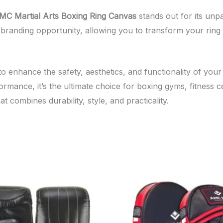
MC Martial Arts Boxing Ring Canvas
stands out for its unpa
o a branding opportunity, allowing you to transform your rin
o enhance the safety, aesthetics, and functionality of your
rmance, it’s the ultimate choice for boxing gyms, fitness 
t combines durability, style, and practicality.
This
Th
product
pr
has
ha
multiple
mul