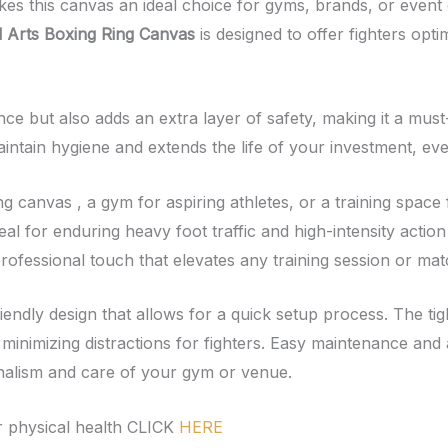
es this canvas an ideal choice for gyms, brands, or event 
 Arts Boxing Ring Canvas
is designed to offer fighters opti
e but also adds an extra layer of safety, making it a must
intain hygiene and extends the life of your investment, eve
canvas , a gym for aspiring athletes, or a training space fo
deal for enduring heavy foot traffic and high-intensity act
professional touch that elevates any training session or mat
friendly design that allows for a quick setup process. The ti
minimizing distractions for fighters. Easy maintenance and a
ionalism and care of your gym or venue.
 physical health CLICK
HERE