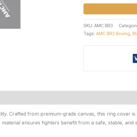
SKU:
AMC BR3
Categori
Tags:
AMC BR3 Boxing
,
Bl
nality. Crafted from premium-grade canvas, this ring cover i
y material ensures fighters benefit from a safe, stable, an