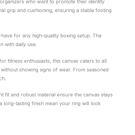
organizers who want to promote their identity
mal grip and cushioning, ensuring a stable footing
-have for any high-quality boxing setup. The
n with daily use.
r fitness enthusiasts, this canvas caters to all
ion without showing signs of wear. From seasoned
ch.
ght fit and robust material ensure the canvas stays
 long-lasting finish mean your ring will look