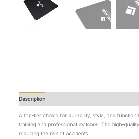
Description
Additional information
Reviews (0)
A top-tier choice for durability, style, and functio
training and professional matches. The high-qualit
reducing the risk of accidents.