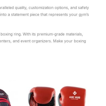
ralleled quality, customization options, and safety
g into a statement piece that represents your gym’s
 boxing ring. With its premium-grade materials,
centers, and event organizers. Make your boxing
is
This
oduct
product
s
has
tiple
multiple