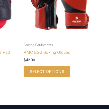
iants.
variants.
e
The
tions
options
y
may
be
osen
chosen
on
Boxing Equipments
e
the
s Pad
AMC BG6 Boxing Gloves
oduct
product
$
42.99
ge
page
SELECT OPTIONS