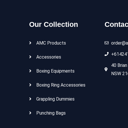
Our Collection
Contac
AMC Products
order@a
+61424
Accessories
40 Brian
Boxing Equipments
NSW 216
Boxing Ring Accessories
Grappling Dummies
Punching Bags