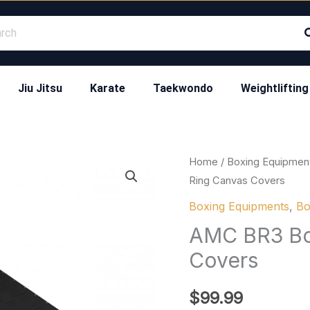
Jiu Jitsu
Karate
Taekwondo
Weightlifting
AMC
Home
/
Boxing Equipmen
Ring Canvas Covers
BR3
Boxing
Boxing Equipments
,
Bo
Black
AMC BR3 Bo
Ring
Covers
Canvas
Covers
$
99.99
quantity