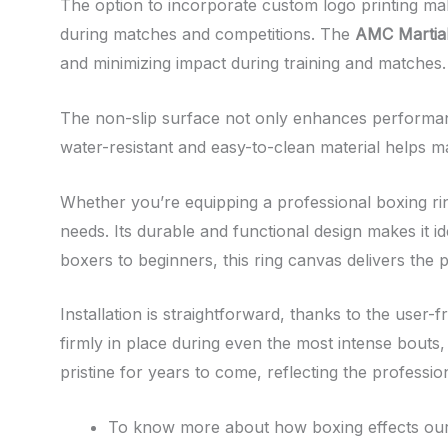
The option to incorporate custom logo printing mak
during matches and competitions. The
AMC Martial
and minimizing impact during training and matches.
The non-slip surface not only enhances performanc
water-resistant and easy-to-clean material helps ma
Whether you’re equipping a professional boxing ring 
needs. Its durable and functional design makes it i
boxers to beginners, this ring canvas delivers the 
Installation is straightforward, thanks to the user-
firmly in place during even the most intense bouts, 
pristine for years to come, reflecting the profess
To know more about how boxing effects our