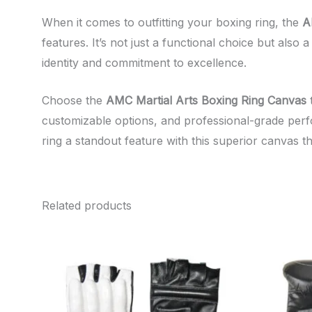
When it comes to outfitting your boxing ring, the
A
features. It’s not just a functional choice but als
identity and commitment to excellence.
Choose the
AMC Martial Arts Boxing Ring Canvas
t
customizable options, and professional-grade perfo
ring a standout feature with this superior canvas tha
Related products
This
product
has
multiple