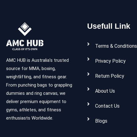
Usefull Link
Terms & Conditions
AMC HUB is Australia’s trusted
Privacy Policy
source for MMA, boxing,
Return Policy
weightlifting, and fitness gear.
From punching bags to grappling
About Us
dummies and ring canvas, we
deliver premium equipment to
Contact Us
gyms, athletes, and fitness
enthusiasts Worldwide.
Blogs