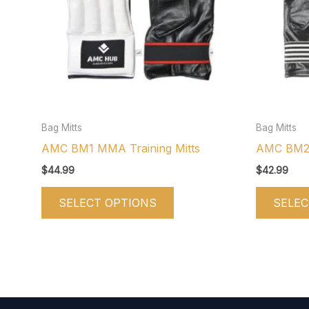
variants.
The
options
may
be
chosen
on
Bag Mitts
Bag Mitts
the
AMC BM1 MMA Training Mitts
AMC BM2 B
product
$
44.99
$
42.99
page
SELECT OPTIONS
SELEC