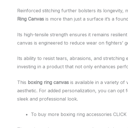
Reinforced stitching further bolsters its longevity, 
Ring Canvas
is more than just a surface it’s a fou
Its high-tensile strength ensures it remains resili
canvas is engineered to reduce wear on fighters’ ge
Its ability to resist tears, abrasions, and stretchin
investing in a product that not only enhances perf
This
boxing ring canvas
is available in a variety o
aesthetic. For added personalization, you can opt fo
sleek and professional look.
To buy more boxing ring accessories CLICK