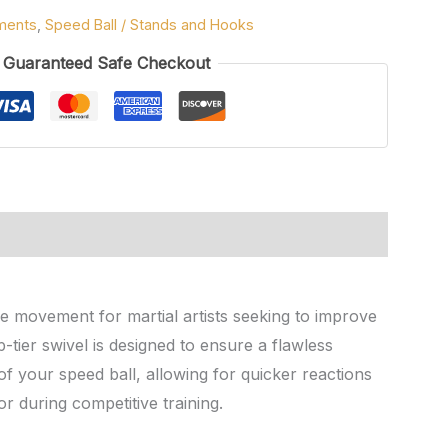
ments
,
Speed Ball / Stands and Hooks
Guaranteed Safe Checkout
e movement for martial artists seeking to improve
-tier swivel is designed to ensure a flawless
f your speed ball, allowing for quicker reactions
or during competitive training.