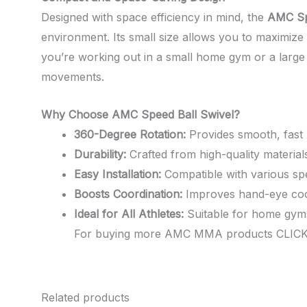
Designed with space efficiency in mind, the
AMC Sp
environment. Its small size allows you to maximize y
you’re working out in a small home gym or a large p
movements.
Why Choose AMC Speed Ball Swivel?
360-Degree Rotation:
Provides smooth, fast r
Durability:
Crafted from high-quality materials
Easy Installation:
Compatible with various spee
Boosts Coordination:
Improves hand-eye coord
Ideal for All Athletes:
Suitable for home gyms o
For buying more AMC MMA products CLIC
Related products