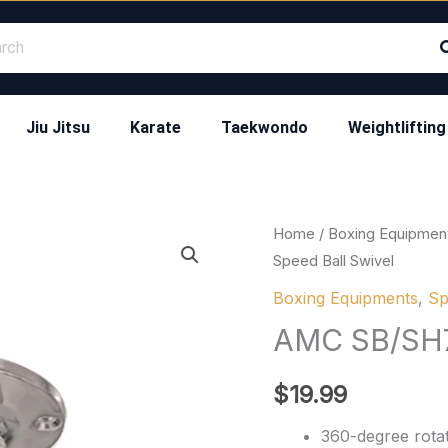
Jiu Jitsu
Karate
Taekwondo
Weightlifting
AMC
Home
/
Boxing Equipmen
Speed Ball Swivel
SB/SH7
Speed
Boxing Equipments
,
Sp
Ball
AMC SB/SH7 
Swivel
quantity
$
19.99
360-degree rotat