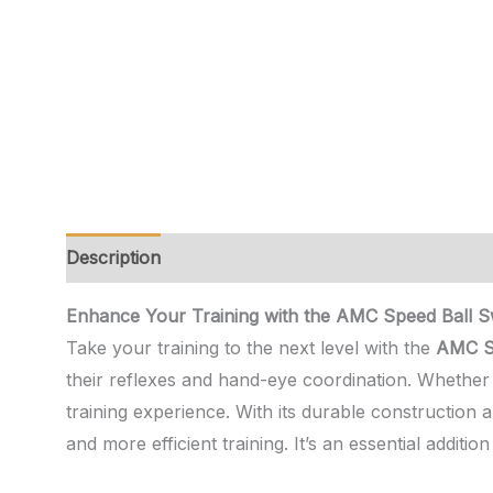
Description
Additional information
Reviews (0)
Enhance Your Training with the AMC Speed Ball Swi
Take your training to the next level with the
AMC Sp
their reflexes and hand-eye coordination. Whether y
training experience. With its durable construction 
and more efficient training. It’s an essential additi