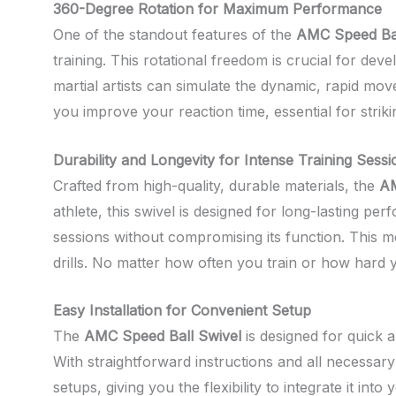
360-Degree Rotation for Maximum Performance
One of the standout features of the
AMC Speed Bal
training. This rotational freedom is crucial for dev
martial artists can simulate the dynamic, rapid mo
you improve your reaction time, essential for stri
Durability and Longevity for Intense Training Sessi
Crafted from high-quality, durable materials, the
AM
athlete, this swivel is designed for long-lasting p
sessions without compromising its function. This 
drills. No matter how often you train or how hard y
Easy Installation for Convenient Setup
The
AMC Speed Ball Swivel
is designed for quick a
With straightforward instructions and all necessary
setups, giving you the flexibility to integrate it in