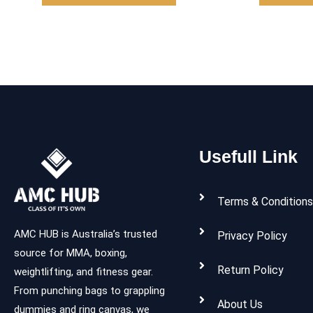
Usefull Link
Terms & Conditions
AMC HUB is Australia’s trusted
Privacy Policy
source for MMA, boxing,
Return Policy
weightlifting, and fitness gear.
From punching bags to grappling
About Us
dummies and ring canvas, we