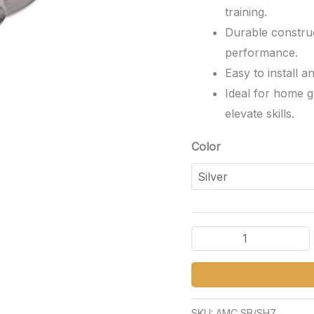
training.
Durable construc
performance.
Easy to install a
Ideal for home g
elevate skills.
Color
SKU:
AMC SB/SH7