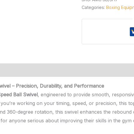
Categories:
Boxing Equip
vel – Precision, Durability, and Performance
eed Ball Swivel
, engineered to provide smooth, responsiv
ou’re working on your timing, speed, or precision, this top
and 360-degree rotation, this swivel enhances the rebound o
on for anyone serious about improving their skills in the gym 