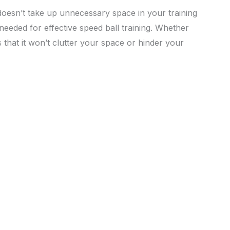
doesn’t take up unnecessary space in your training
 needed for effective speed ball training. Whether
 that it won’t clutter your space or hinder your