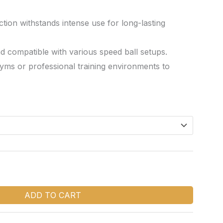
tion withstands intense use for long-lasting
nd compatible with various speed ball setups.
yms or professional training environments to
ADD TO CART