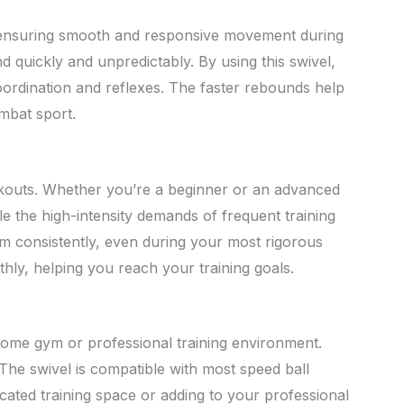
on, ensuring smooth and responsive movement during
nd quickly and unpredictably. By using this swivel,
coordination and reflexes. The faster rebounds help
mbat sport.
orkouts. Whether you’re a beginner or an advanced
le the high-intensity demands of frequent training
m consistently, even during your most rigorous
hly, helping you reach your training goals.
r home gym or professional training environment.
 The swivel is compatible with most speed ball
edicated training space or adding to your professional