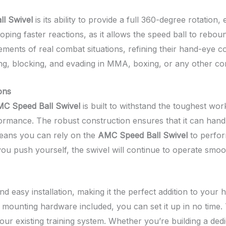
l Swivel
is its ability to provide a full 360-degree rotati
eloping faster reactions, as it allows the speed ball to rebou
vements of real combat situations, refining their hand-eye 
king, blocking, and evading in MMA, boxing, or any other co
ons
C Speed Ball Swivel
is built to withstand the toughest w
erformance. The robust construction ensures that it can hand
means you can rely on the
AMC Speed Ball Swivel
to perfor
ou push yourself, the swivel will continue to operate smoot
nd easy installation, making it the perfect addition to you
 mounting hardware included, you can set it up in no time.
to your existing training system. Whether you’re building a d