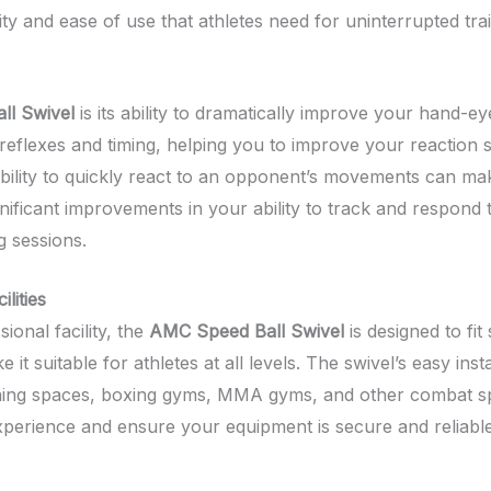
lity and ease of use that athletes need for uninterrupted trai
ll Swivel
is its ability to dramatically improve your hand-e
flexes and timing, helping you to improve your reaction spe
ability to quickly react to an opponent’s movements can mak
ignificant improvements in your ability to track and respond 
g sessions.
lities
onal facility, the
AMC Speed Ball Swivel
is designed to fit
 suitable for athletes at all levels. The swivel’s easy inst
ining spaces, boxing gyms, MMA gyms, and other combat spor
experience and ensure your equipment is secure and reliable