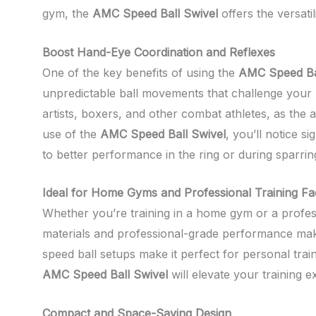
gym, the
AMC Speed Ball Swivel
offers the versati
Boost Hand-Eye Coordination and Reflexes
One of the key benefits of using the
AMC Speed Ba
unpredictable ball movements that challenge your re
artists, boxers, and other combat athletes, as the 
use of the
AMC Speed Ball Swivel
, you’ll notice s
to better performance in the ring or during sparrin
Ideal for Home Gyms and Professional Training Faci
Whether you’re training in a home gym or a professi
materials and professional-grade performance make it
speed ball setups make it perfect for personal tra
AMC Speed Ball Swivel
will elevate your training 
Compact and Space-Saving Design