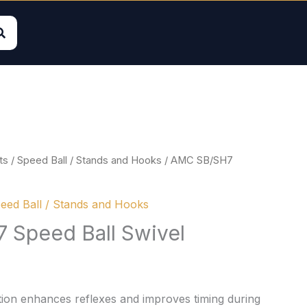
ts
/
Speed Ball / Stands and Hooks
/ AMC SB/SH7
eed Ball / Stands and Hooks
Speed Ball Swivel
ion enhances reflexes and improves timing during