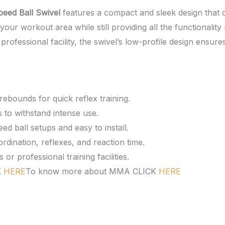
eed Ball Swivel
features a compact and sleek design that 
our workout area while still providing all the functionality
rofessional facility, the swivel’s low-profile design ensures
ebounds for quick reflex training.
 to withstand intense use.
d ball setups and easy to install.
ination, reflexes, and reaction time.
r professional training facilities.
K
HERE
To know more about MMA CLICK
HERE