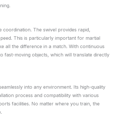
ning.
ye coordination. The swivel provides rapid,
ed. This is particularly important for martial
e all the difference in a match. With continuous
to fast-moving objects, which will translate directly
 seamlessly into any environment. Its high-quality
allation process and compatibility with various
ts facilities. No matter where you train, the
.