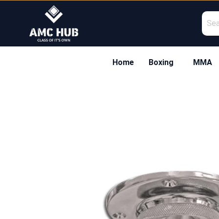
Skip
to
content
Home
Boxing
MMA