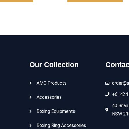
Our Collection
Contac
AMC Products
order@a
+61424
Accessories
40 Brian
Boxing Equipments
NSW 216
Boxing Ring Accessories