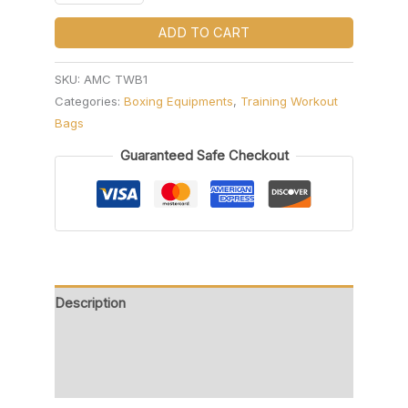
ADD TO CART
SKU:
AMC TWB1
Categories:
Boxing Equipments
,
Training Workout
Bags
Guaranteed Safe Checkout
Description
Additional information
Reviews (0)