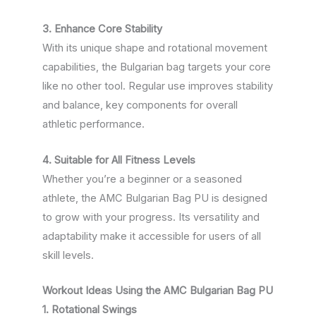
3. Enhance Core Stability
With its unique shape and rotational movement
capabilities, the Bulgarian bag targets your core
like no other tool. Regular use improves stability
and balance, key components for overall
athletic performance.
4. Suitable for All Fitness Levels
Whether you’re a beginner or a seasoned
athlete, the AMC Bulgarian Bag PU is designed
to grow with your progress. Its versatility and
adaptability make it accessible for users of all
skill levels.
Workout Ideas Using the AMC Bulgarian Bag PU
1. Rotational Swings