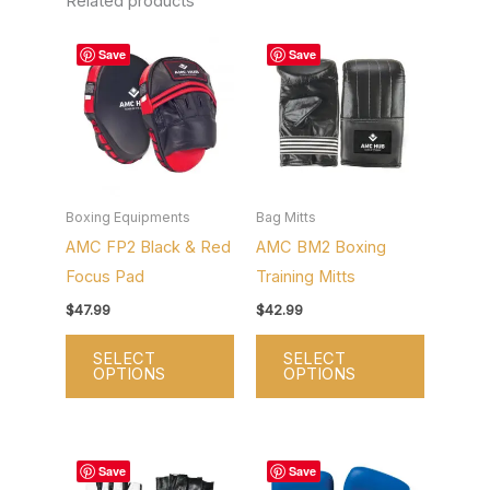
Related products
This
This
Save
Save
product
product
has
has
multiple
multiple
variants.
variants.
The
The
options
options
Boxing Equipments
Bag Mitts
AMC FP2 Black & Red
AMC BM2 Boxing
may
may
Focus Pad
Training Mitts
be
be
chosen
chosen
$
47.99
$
42.99
on
on
SELECT
SELECT
the
the
OPTIONS
OPTIONS
product
product
page
page
This
This
Save
Save
product
product