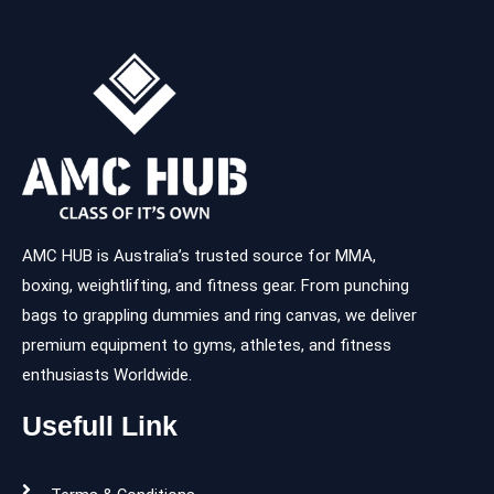
AMC HUB is Australia’s trusted source for MMA,
boxing, weightlifting, and fitness gear. From punching
bags to grappling dummies and ring canvas, we deliver
premium equipment to gyms, athletes, and fitness
enthusiasts Worldwide.
Usefull Link