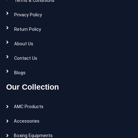
Terms & Conditions
Privacy Policy
Return Policy
About Us
Contact Us
Blogs
Our Collection
AMC Products
Accessories
Boxing Equipments