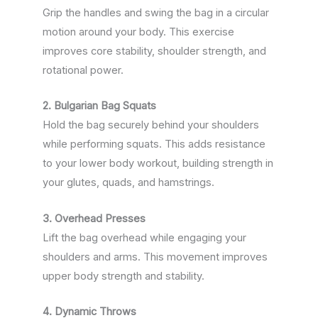
Grip the handles and swing the bag in a circular
motion around your body. This exercise
improves core stability, shoulder strength, and
rotational power.
2. Bulgarian Bag Squats
Hold the bag securely behind your shoulders
while performing squats. This adds resistance
to your lower body workout, building strength in
your glutes, quads, and hamstrings.
3. Overhead Presses
Lift the bag overhead while engaging your
shoulders and arms. This movement improves
upper body strength and stability.
4. Dynamic Throws