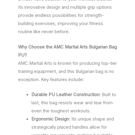
Its innovative design and multiple grip options
provide endless possibilities for strength-
building exercises, improving your fitness
routine like never before.
Why Choose the AMC Martial Arts Bulgarian Bag
PU?
AMC Martial Arts is known for producing top-tier
training equipment, and this Bulgarian bag is no
exception. Key features include:
Durable PU Leather Construction
: Built to
last, this bag resists wear and tear from
even the toughest workouts.
Ergonomic Design
: Its unique shape and
strategically placed handles allow for