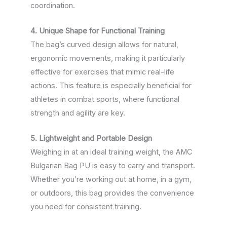
coordination.
4. Unique Shape for Functional Training
The bag’s curved design allows for natural,
ergonomic movements, making it particularly
effective for exercises that mimic real-life
actions. This feature is especially beneficial for
athletes in combat sports, where functional
strength and agility are key.
5. Lightweight and Portable Design
Weighing in at an ideal training weight, the AMC
Bulgarian Bag PU is easy to carry and transport.
Whether you’re working out at home, in a gym,
or outdoors, this bag provides the convenience
you need for consistent training.