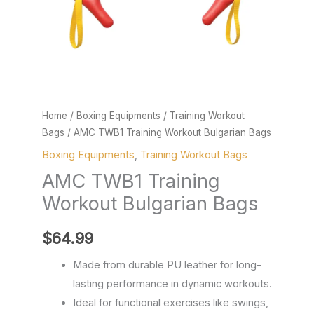
Home
/
Boxing Equipments
/
Training Workout
Bags
/ AMC TWB1 Training Workout Bulgarian Bags
Boxing Equipments
,
Training Workout Bags
AMC TWB1 Training
Workout Bulgarian Bags
$
64.99
Made from durable PU leather for long-
lasting performance in dynamic workouts.
Ideal for functional exercises like swings,