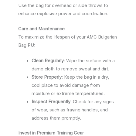
Use the bag for overhead or side throws to
enhance explosive power and coordination.
Care and Maintenance
To maximize the lifespan of your AMC Bulgarian
Bag PU:
Clean Regularly
: Wipe the surface with a
damp cloth to remove sweat and dirt.
Store Properly
: Keep the bag in a dry,
cool place to avoid damage from
moisture or extreme temperatures.
Inspect Frequently
: Check for any signs
of wear, such as fraying handles, and
address them promptly.
Invest in Premium Training Gear