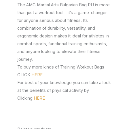
The AMC Martial Arts Bulgarian Bag PU is more
than just a workout tool—it’s a game-changer
for anyone serious about fitness. Its
combination of durability, versatility, and
ergonomic design makes it ideal for athletes in
combat sports, functional training enthusiasts,
and anyone looking to elevate their fitness
journey.
To buy more kinds of Training Workout Bags
CLICK
HERE
For best of your knowledge you can take a look
at the benefits of physical activity by
Clicking
HERE