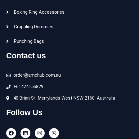
Boxing Ring Accessories
Grappling Dummies
Punching Bags
Contact us
order@amchub.com.au
+61424156829
40 Brian St, Merrylands West NSW 2160, Australia
Follow Us
F
L
I
W
a
i
n
h