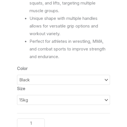
squats, and lifts, targeting multiple
muscle groups.
Unique shape with multiple handles
allows for versatile grip options and
workout variety.
Perfect for athletes in wrestling, MMA,
and combat sports to improve strength
and endurance.
Color
Size