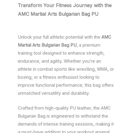
Transform Your Fitness Journey with the
AMC Martial Arts Bulgarian Bag PU
Unlock your full athletic potential with the
AMC
Martial Arts Bulgarian Bag PU
, a premium
training tool designed to enhance strength,
endurance, and agility. Whether you’re an
athlete in combat sports like wrestling, MMA, or
boxing, or a fitness enthusiast looking to
improve functional performance, this bag offers
unmatched versatility and durability.
Crafted from high-quality PU leather, the AMC
Bulgarian Bag is engineered to withstand the
demands of intense training sessions, making it
a must-have addition to your workout arsenal.