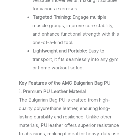
versatile movements, making it suitable
for various exercises.
Targeted Training
: Engage multiple
muscle groups, improve core stability,
and enhance functional strength with this
one-of-a-kind tool.
Lightweight and Portable
: Easy to
transport, it fits seamlessly into any gym
or home workout setup.
Key Features of the AMC Bulgarian Bag PU
1. Premium PU Leather Material
The Bulgarian Bag PU is crafted from high-
quality polyurethane leather, ensuring long-
lasting durability and resilience. Unlike other
materials, PU leather offers superior resistance
to abrasions, making it ideal for heavy-duty use