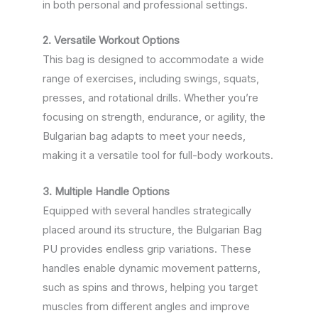
in both personal and professional settings.
2. Versatile Workout Options
This bag is designed to accommodate a wide
range of exercises, including swings, squats,
presses, and rotational drills. Whether you’re
focusing on strength, endurance, or agility, the
Bulgarian bag adapts to meet your needs,
making it a versatile tool for full-body workouts.
3. Multiple Handle Options
Equipped with several handles strategically
placed around its structure, the Bulgarian Bag
PU provides endless grip variations. These
handles enable dynamic movement patterns,
such as spins and throws, helping you target
muscles from different angles and improve