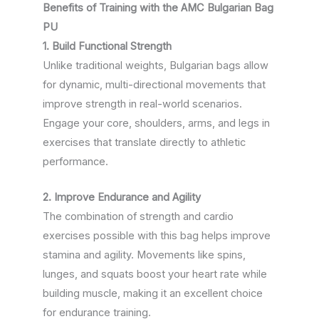
Benefits of Training with the AMC Bulgarian Bag
PU
1. Build Functional Strength
Unlike traditional weights, Bulgarian bags allow
for dynamic, multi-directional movements that
improve strength in real-world scenarios.
Engage your core, shoulders, arms, and legs in
exercises that translate directly to athletic
performance.
2. Improve Endurance and Agility
The combination of strength and cardio
exercises possible with this bag helps improve
stamina and agility. Movements like spins,
lunges, and squats boost your heart rate while
building muscle, making it an excellent choice
for endurance training.