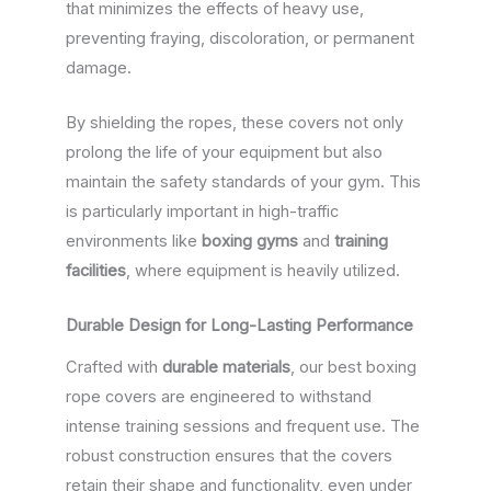
that minimizes the effects of heavy use,
preventing fraying, discoloration, or permanent
damage.
By shielding the ropes, these covers not only
prolong the life of your equipment but also
maintain the safety standards of your gym. This
is particularly important in high-traffic
environments like
boxing gyms
and
training
facilities
, where equipment is heavily utilized.
Durable Design for Long-Lasting Performance
Crafted with
durable materials
, our best boxing
rope covers are engineered to withstand
intense training sessions and frequent use. The
robust construction ensures that the covers
retain their shape and functionality, even under