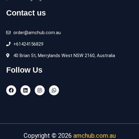
Contact us
order@amchub.com.au
+61424156829
40 Brian St, Merrylands West NSW 2160, Australia
Follow Us
F
L
I
W
a
i
n
h
c
n
s
a
e
k
t
t
b
e
a
s
o
d
g
a
o
i
r
p
k
n
a
p
m
Copyright © 2026
amchub.com.au