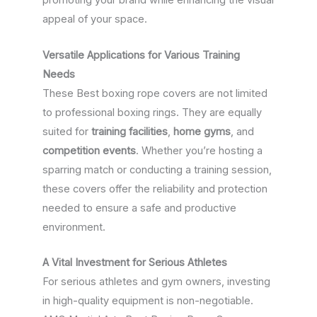
promoting your brand while enhancing the visual
appeal of your space.
Versatile Applications for Various Training
Needs
These Best boxing rope covers are not limited
to professional boxing rings. They are equally
suited for
training facilities
,
home gyms
, and
competition events
. Whether you’re hosting a
sparring match or conducting a training session,
these covers offer the reliability and protection
needed to ensure a safe and productive
environment.
A Vital Investment for Serious Athletes
For serious athletes and gym owners, investing
in high-quality equipment is non-negotiable.