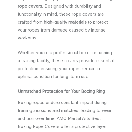
rope covers
. Designed with durability and
functionality in mind, these rope covers are
crafted from
high-quality materials
to protect
your ropes from damage caused by intense
workouts.
Whether you’re a professional boxer or running
a training facility, these covers provide essential
protection, ensuring your ropes remain in
optimal condition for long-term use.
Unmatched Protection for Your Boxing Ring
Boxing ropes endure constant impact during
training sessions and matches, leading to wear
and tear over time. AMC Martial Arts Best
Boxing Rope Covers offer a protective layer