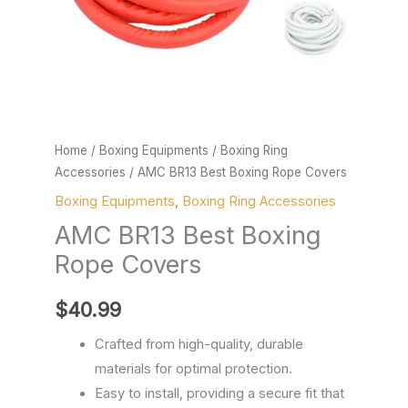
Home
/
Boxing Equipments
/
Boxing Ring
Accessories
/ AMC BR13 Best Boxing Rope Covers
Boxing Equipments
,
Boxing Ring Accessories
AMC BR13 Best Boxing
Rope Covers
$
40.99
Crafted from high-quality, durable
materials for optimal protection.
Easy to install, providing a secure fit that