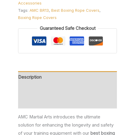
Accessories
Tags:
AMC BR13
,
Best Boxing Rope Covers
,
Boxing Rope Covers
Guaranteed Safe Checkout
Description
Additional information
Reviews (0)
AMC Martial Arts introduces the ultimate
solution for enhancing the longevity and safety
of your training equipment with our
best boxing