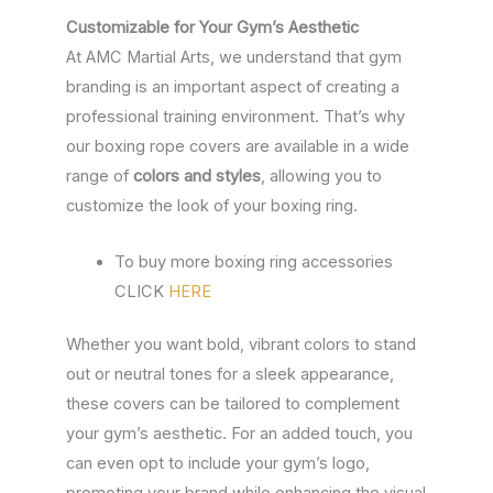
Customizable for Your Gym’s Aesthetic
At AMC Martial Arts, we understand that gym
branding is an important aspect of creating a
professional training environment. That’s why
our boxing rope covers are available in a wide
range of
colors and styles
, allowing you to
customize the look of your boxing ring.
To buy more boxing ring accessories
CLICK
HERE
Whether you want bold, vibrant colors to stand
out or neutral tones for a sleek appearance,
these covers can be tailored to complement
your gym’s aesthetic. For an added touch, you
can even opt to include your gym’s logo,