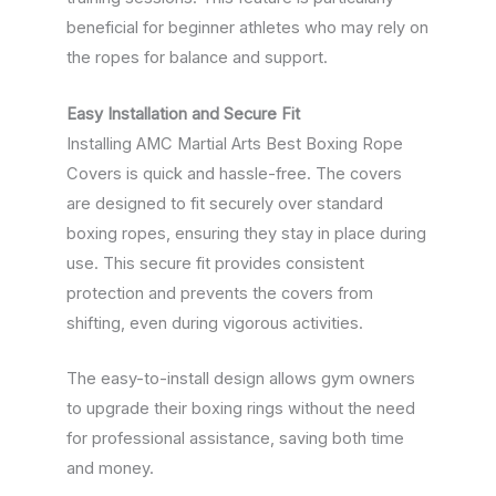
beneficial for beginner athletes who may rely on
the ropes for balance and support.
Easy Installation and Secure Fit
Installing AMC Martial Arts Best Boxing Rope
Covers is quick and hassle-free. The covers
are designed to fit securely over standard
boxing ropes, ensuring they stay in place during
use. This secure fit provides consistent
protection and prevents the covers from
shifting, even during vigorous activities.
The easy-to-install design allows gym owners
to upgrade their boxing rings without the need
for professional assistance, saving both time
and money.