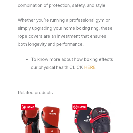
combination of protection, safety, and style.
Whether you’re running a professional gym or
simply upgrading your home boxing ring, these
rope covers are an investment that ensures
both longevity and performance.
To know more about how boxing effects
our physical health CLICK
HERE
Related products
This
This
Save
Save
product
product
has
has
multiple
multiple