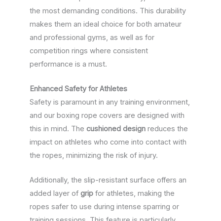
the most demanding conditions. This durability
makes them an ideal choice for both amateur
and professional gyms, as well as for
competition rings where consistent
performance is a must.
Enhanced Safety for Athletes
Safety is paramount in any training environment,
and our boxing rope covers are designed with
this in mind. The
cushioned design
reduces the
impact on athletes who come into contact with
the ropes, minimizing the risk of injury.
Additionally, the slip-resistant surface offers an
added layer of
grip
for athletes, making the
ropes safer to use during intense sparring or
training sessions. This feature is particularly