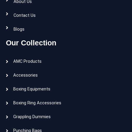
About Us
Contact Us
Blogs
Our Collection
AMC Products
Accessories
Boxing Equipments
Boxing Ring Accessories
Grappling Dummies
Punching Bags