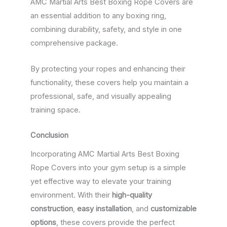
AMC Martial Arts Best Boxing Rope Covers are
an essential addition to any boxing ring,
combining durability, safety, and style in one
comprehensive package.
By protecting your ropes and enhancing their
functionality, these covers help you maintain a
professional, safe, and visually appealing
training space.
Conclusion
Incorporating AMC Martial Arts Best Boxing
Rope Covers into your gym setup is a simple
yet effective way to elevate your training
environment. With their
high-quality
construction
,
easy installation
, and
customizable
options
, these covers provide the perfect