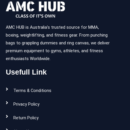
AMC HUB is Australia’s trusted source for MMA,
boxing, weightlifting, and fitness gear. From punching
bags to grappling dummies and ring canvas, we deliver
premium equipment to gyms, athletes, and fitness
enthusiasts Worldwide.
Usefull Link
Terms & Conditions
Privacy Policy
Return Policy