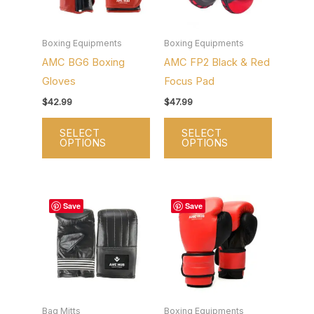
variants.
variants.
The
The
options
options
Boxing Equipments
Boxing Equipments
AMC BG6 Boxing
AMC FP2 Black & Red
may
may
Gloves
Focus Pad
be
be
chosen
chosen
$
42.99
$
47.99
on
on
SELECT
SELECT
the
the
OPTIONS
OPTIONS
product
product
page
page
This
This
Save
Save
product
product
has
has
multiple
multiple
variants.
variants.
The
The
options
options
Bag Mitts
Boxing Equipments