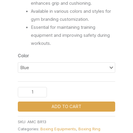
enhances grip and cushioning.
Available in various colors and styles for
gym branding customization.
Essential for maintaining training
equipment and improving safety during
workouts.
Color
ADD TO CART
SKU:
AMC BR13
Categories:
Boxing Equipments
,
Boxing Ring